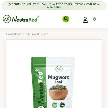
EXPERIENCE HOLISTIC HEALING — FREE CONSULTATION FOR NEW
MEMBERS
Home
/
Herbal Tea
/
Mugwort Leaves