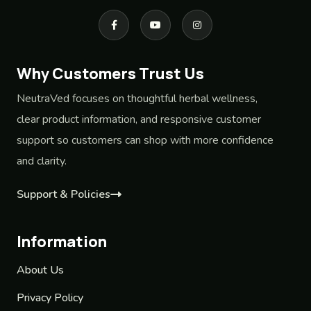
Why Customers Trust Us
NeutraVed focuses on thoughtful herbal wellness,
clear product information, and responsive customer
support so customers can shop with more confidence
and clarity.
Support & Policies
Information
About Us
Privacy Policy