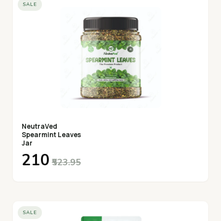
SALE
NeutraVed
Spearmint Leaves
Jar
₹210
₹523.95
SALE