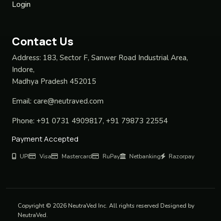
Login
Contact Us
Address:
183, Sector F, Sanwer Road Industrial Area,
Indore,
Madhya Pradesh 452015
Email:
care@neutraved.com
Phone:
+91 0731 4909817, +91 79873 22554
Payment Accepted
UPI
Visa
Mastercard
RuPay
Netbanking
Razorpay
Copyright © 2026 NeutraVed Inc. All rights reserved Designed by
NeutraVed.