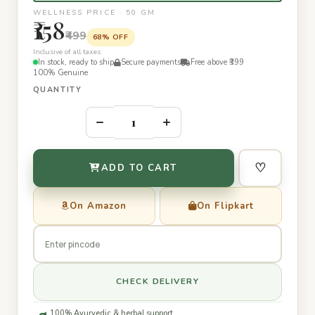
WELLNESS PRICE · 50 GM
₹158
₹499
68% OFF
Inclusive of all taxes
In stock, ready to ship
Secure payments
Free above ₹399
100% Genuine
QUANTITY
–
+
♡
ADD TO CART
On Amazon
On Flipkart
CHECK DELIVERY
100% Ayurvedic & herbal support