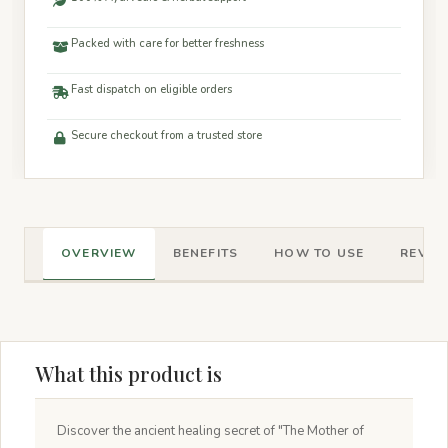
Packed with care for better freshness
Fast dispatch on eligible orders
Secure checkout from a trusted store
OVERVIEW
BENEFITS
HOW TO USE
REVIEW
What this product is
Discover the ancient healing secret of "The Mother of