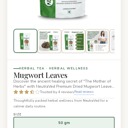
HERBAL TEA · HERBAL WELLNESS
Mugwort Leaves
Discover the ancient healing secret of "The Mother of
Herbs" with NeutraVed Premium Dried Mugwort Leaves.
Sourced from…
Trusted by 4 reviews
Read reviews
Thoughtfully packed herbal wellness from NeutraVed for a
calmer daily routine.
SIZE
50 gm