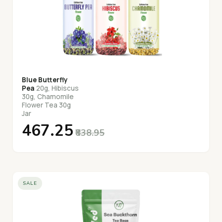
Blue Butterfly
Pea
20g, Hibiscus
30g, Chamomile
Flower Tea 30g
Jar
₹467.25
₹838.95
SALE