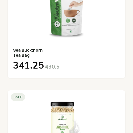
Sea Buckthorn
Tea Bag
₹341.25
₹430.5
SALE