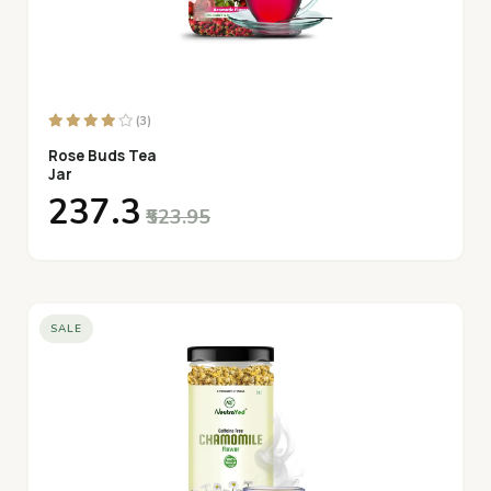
(3)
Rose Buds Tea
Jar
₹237.3
₹523.95
SALE