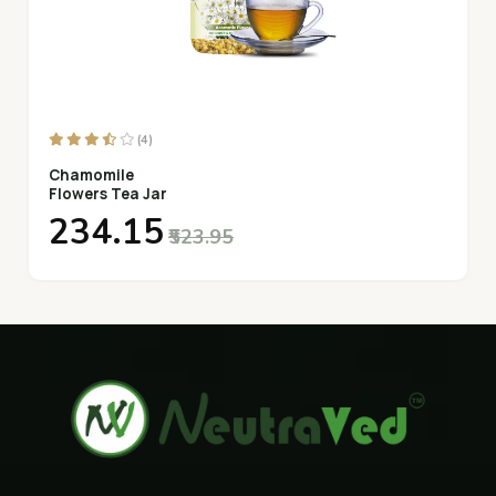
(4)
Chamomile
Flowers Tea Jar
₹234.15
₹523.95