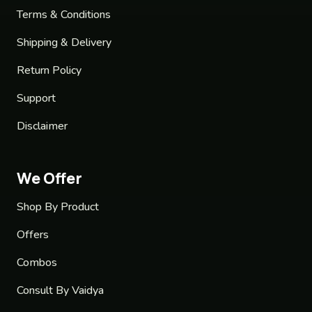
Terms & Conditions
Shipping & Delivery
Return Policy
Support
Disclaimer
We Offer
Shop By Product
Offers
Combos
Consult By Vaidya