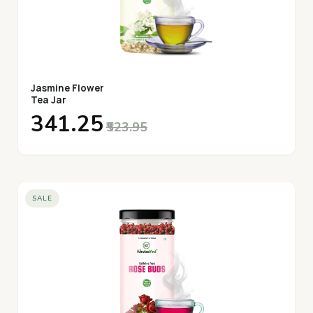
Jasmine Flower
Tea Jar
₹341.25
₹523.95
SALE