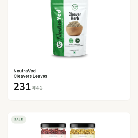
NeutraVed
Cleavers Leaves
₹231
₹441
SALE