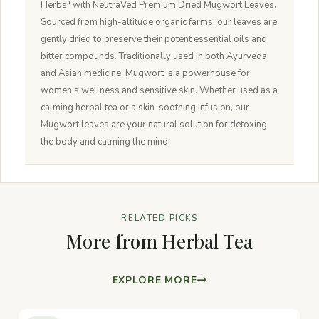
Herbs" with NeutraVed Premium Dried Mugwort Leaves.
Sourced from high-altitude organic farms, our leaves are
gently dried to preserve their potent essential oils and
bitter compounds. Traditionally used in both Ayurveda
and Asian medicine, Mugwort is a powerhouse for
women's wellness and sensitive skin. Whether used as a
calming herbal tea or a skin-soothing infusion, our
Mugwort leaves are your natural solution for detoxing
the body and calming the mind.
RELATED PICKS
More from Herbal Tea
EXPLORE MORE