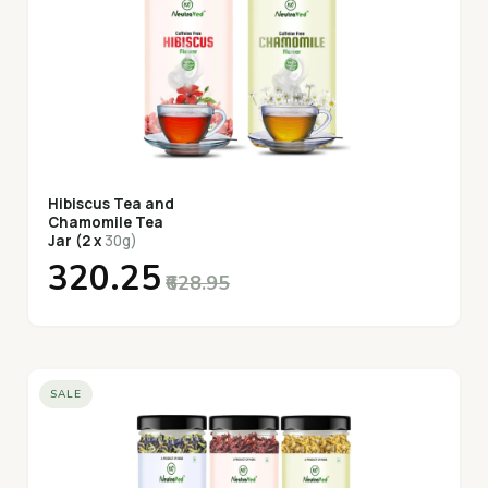
Hibiscus Tea and
Chamomile Tea
Jar (2 x
30g)
₹320.25
₹628.95
SALE