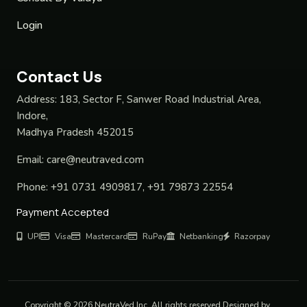
Login
Contact Us
Address:
183, Sector F, Sanwer Road Industrial Area,
Indore,
Madhya Pradesh 452015
Email:
care@neutraved.com
Phone:
+91 0731 4909817, +91 79873 22554
Payment Accepted
UPI
Visa
Mastercard
RuPay
Netbanking
Razorpay
Copyright © 2026 NeutraVed Inc. All rights reserved Designed by