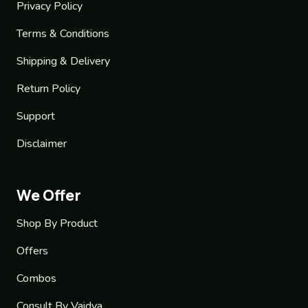
Privacy Policy
Terms & Conditions
Shipping & Delivery
Return Policy
Support
Disclaimer
We Offer
Shop By Product
Offers
Combos
Consult By Vaidya