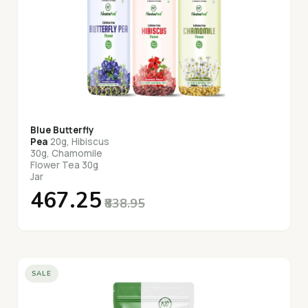
Blue Butterfly
Pea
20g, Hibiscus
30g, Chamomile
Flower Tea 30g
Jar
₹467.25
₹838.95
SALE