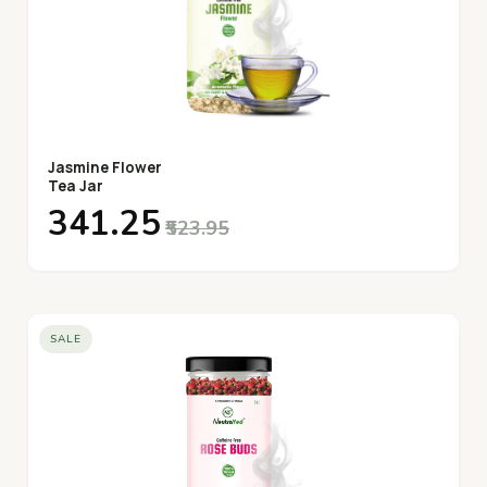
Jasmine Flower
Tea Jar
₹341.25
₹523.95
SALE