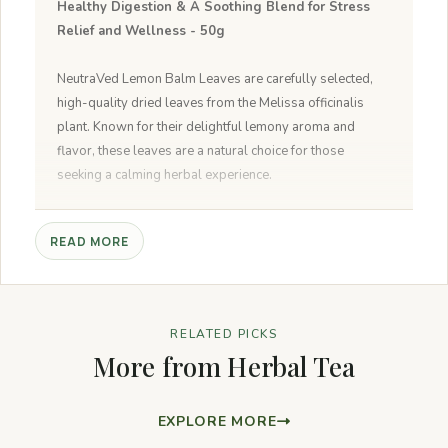
Healthy Digestion & A Soothing Blend for Stress
Relief and Wellness - 50g
NeutraVed Lemon Balm Leaves are carefully selected,
high-quality dried leaves from the Melissa officinalis
plant. Known for their delightful lemony aroma and
flavor, these leaves are a natural choice for those
seeking a calming herbal experience.
1.Relaxation:
Enjoy a calming cup of Lemon Balm
READ MORE
Herbal Tea to unwind and de-stress.
2.Refreshment:
Experience a burst of refreshing citrus
flavor with every sip.
3.Digestive Aid:
Supports healthy digestion and eases
RELATED PICKS
discomfort.
More from Herbal Tea
4.Natural Wellness:
Made from pure lemon balm
leaves for soothing benefits.
5.Preparation:
Steep 1-2 teaspoons of dried leaves in
EXPLORE MORE
boiling water for 5-10 minutes, strain, sweeten if