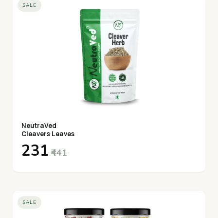
SALE
NeutraVed
Cleavers Leaves
₹231
₹441
SALE