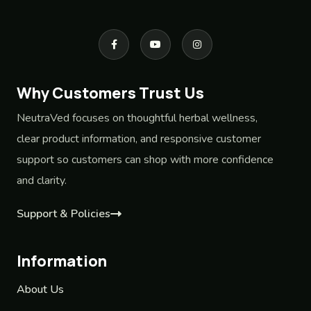
Why Customers Trust Us
NeutraVed focuses on thoughtful herbal wellness,
clear product information, and responsive customer
support so customers can shop with more confidence
and clarity.
Support & Policies
Information
About Us