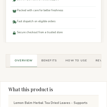
Packed with care for better freshness
Fast dispatch on eligible orders
Secure checkout from a trusted store
OVERVIEW
BENEFITS
HOW TO USE
REVIEW
What this product is
Lemon Balm Herbal Tea Dried Leaves - Supports