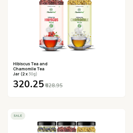
Hibiscus Tea and
Chamomile Tea
Jar (2 x
30g)
₹320.25
₹628.95
SALE