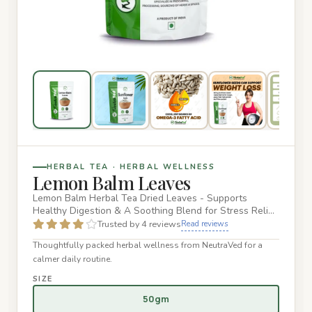
HERBAL TEA · HERBAL WELLNESS
Lemon Balm Leaves
Lemon Balm Herbal Tea Dried Leaves - Supports
Healthy Digestion & A Soothing Blend for Stress Relief
and Wellness - 50g…
Trusted by 4 reviews
Read reviews
Thoughtfully packed herbal wellness from NeutraVed for a
calmer daily routine.
SIZE
50gm