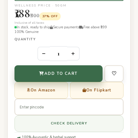
WELLNESS PRICE · 50GM
₹188
₹300
37% OFF
Inclusive of all taxes
In stock, ready to ship
Secure payments
Free above ₹399
100% Genuine
QUANTITY
–
+
♡
ADD TO CART
On Amazon
On Flipkart
CHECK DELIVERY
100% Ayurvedic & herbal support