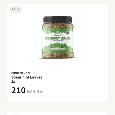
desired, and enjoy!
SALE
NeutraVed
Spearmint Leaves
Jar
₹210
₹523.95