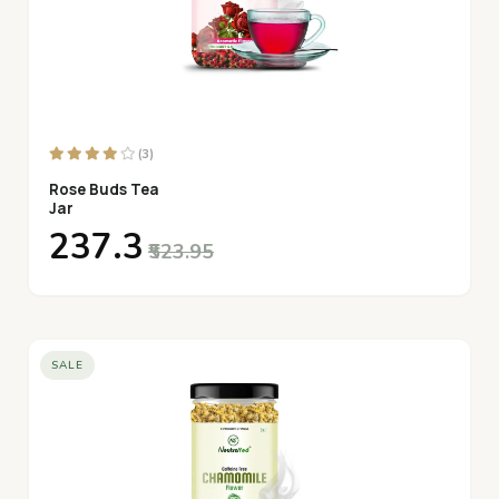
(3)
Rose Buds Tea
Jar
₹237.3
₹523.95
SALE