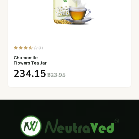
(4)
Chamomile
Flowers Tea Jar
₹234.15
₹523.95