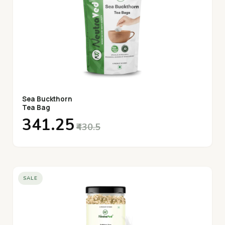
Sea Buckthorn
Tea Bag
₹341.25
₹430.5
SALE