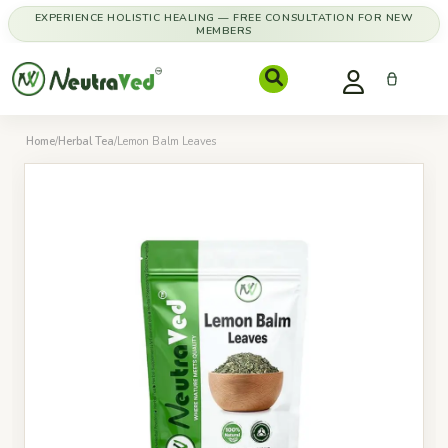
EXPERIENCE HOLISTIC HEALING — FREE CONSULTATION FOR NEW
MEMBERS
Home
/
Herbal Tea
/
Lemon Balm Leaves