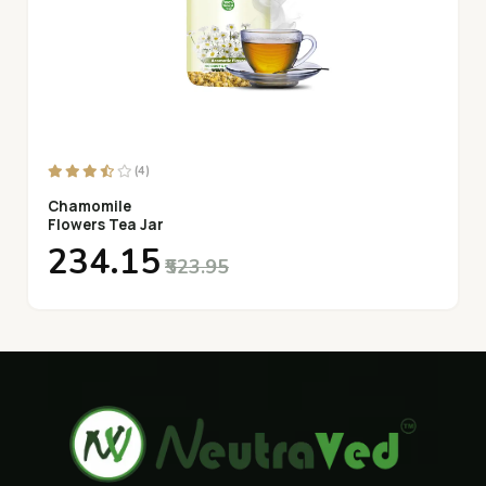
(4)
Chamomile
Flowers Tea Jar
₹234.15
₹523.95