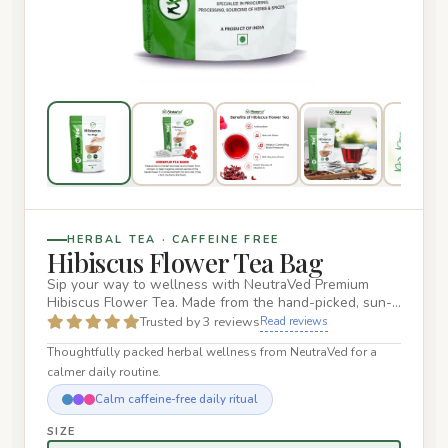
HERBAL TEA · CAFFEINE FREE
Hibiscus Flower Tea Bag
Sip your way to wellness with NeutraVed Premium
Hibiscus Flower Tea. Made from the hand-picked, sun-
dried petals of Hib…
Trusted by 3 reviews
Read reviews
Thoughtfully packed herbal wellness from NeutraVed for a
calmer daily routine.
Calm caffeine-free daily ritual
SIZE