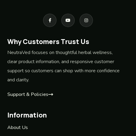
Why Customers Trust Us
NeutraVed focuses on thoughtful herbal wellness,
clear product information, and responsive customer
support so customers can shop with more confidence
and clarity.
Support & Policies
Information
About Us