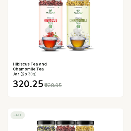
Hibiscus Tea and
Chamomile Tea
Jar (2 x
30g)
₹320.25
₹628.95
SALE