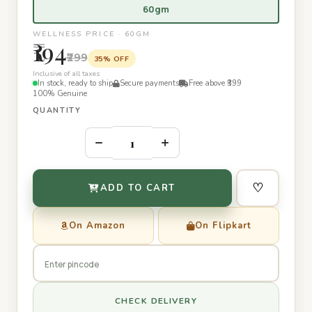
60gm
WELLNESS PRICE · 60GM
₹194
₹299
35% OFF
Inclusive of all taxes
In stock, ready to ship
Secure payments
Free above ₹399
100% Genuine
QUANTITY
–
+
♡
ADD TO CART
On Amazon
On Flipkart
CHECK DELIVERY