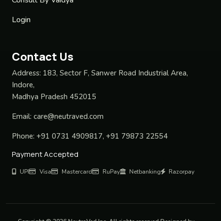
Login
Contact Us
Address:
183, Sector F, Sanwer Road Industrial Area,
Indore,
Madhya Pradesh 452015
Email:
care@neutraved.com
Phone:
+91 0731 4909817, +91 79873 22554
Payment Accepted
UPI
Visa
Mastercard
RuPay
Netbanking
Razorpay