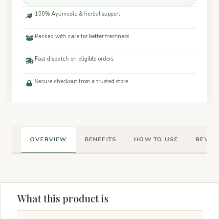
100% Ayurvedic & herbal support
Packed with care for better freshness
Fast dispatch on eligible orders
Secure checkout from a trusted store
OVERVIEW
BENEFITS
HOW TO USE
REVIEW
What this product is