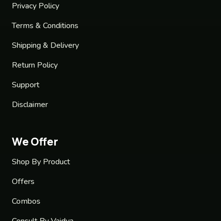
Privacy Policy
Terms & Conditions
Shipping & Delivery
Return Policy
Support
Disclaimer
We Offer
Shop By Product
Offers
Combos
Consult By Vaidya