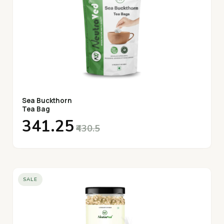
Sea Buckthorn
Tea Bag
₹341.25
₹430.5
SALE