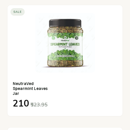
SALE
NeutraVed
Spearmint Leaves
Jar
₹210
₹523.95