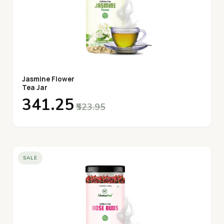
Jasmine Flower
Tea Jar
₹341.25
₹523.95
SALE