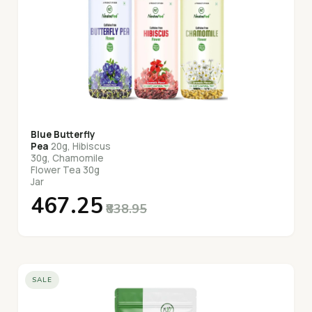
Blue Butterfly
Pea
20g, Hibiscus
30g, Chamomile
Flower Tea 30g
Jar
₹467.25
₹838.95
SALE