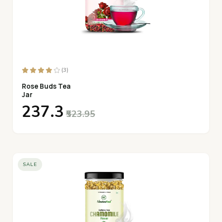
(3)
Rose Buds Tea
Jar
₹237.3
₹523.95
SALE