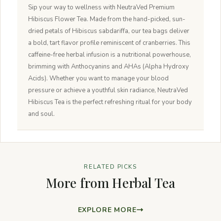
Sip your way to wellness with NeutraVed Premium
Hibiscus Flower Tea. Made from the hand-picked, sun-
dried petals of Hibiscus sabdariffa, our tea bags deliver
a bold, tart flavor profile reminiscent of cranberries. This
caffeine-free herbal infusion is a nutritional powerhouse,
brimming with Anthocyanins and AHAs (Alpha Hydroxy
Acids). Whether you want to manage your blood
pressure or achieve a youthful skin radiance, NeutraVed
Hibiscus Tea is the perfect refreshing ritual for your body
and soul.
RELATED PICKS
More from Herbal Tea
EXPLORE MORE