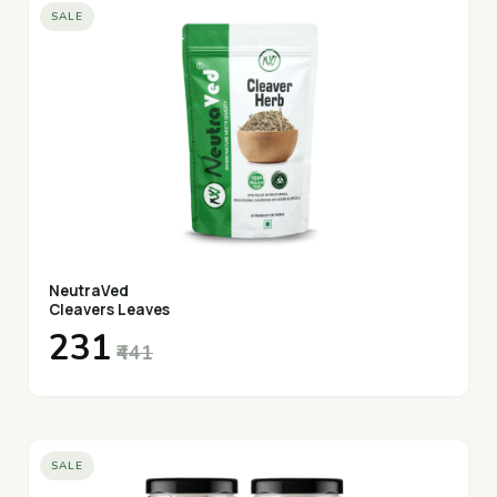
SALE
NeutraVed
Cleavers Leaves
₹231
₹441
SALE