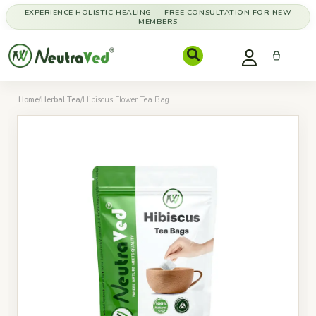
EXPERIENCE HOLISTIC HEALING — FREE CONSULTATION FOR NEW
MEMBERS
Home
/
Herbal Tea
/
Hibiscus Flower Tea Bag