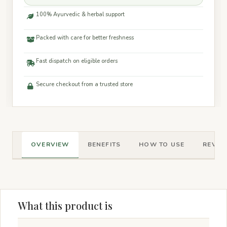
100% Ayurvedic & herbal support
Packed with care for better freshness
Fast dispatch on eligible orders
Secure checkout from a trusted store
OVERVIEW
BENEFITS
HOW TO USE
REVIEW
What this product is