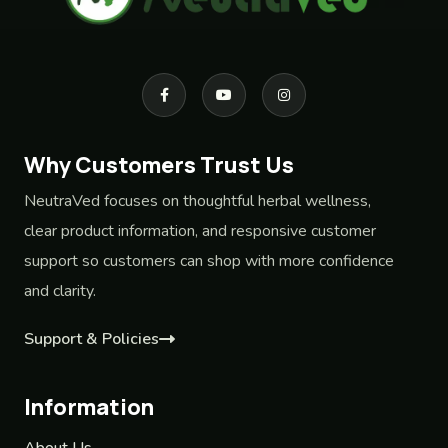
Why Customers Trust Us
NeutraVed focuses on thoughtful herbal wellness,
clear product information, and responsive customer
support so customers can shop with more confidence
and clarity.
Support & Policies
Information
About Us