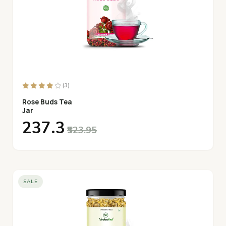
(3)
Rose Buds Tea
Jar
₹237.3
₹523.95
SALE