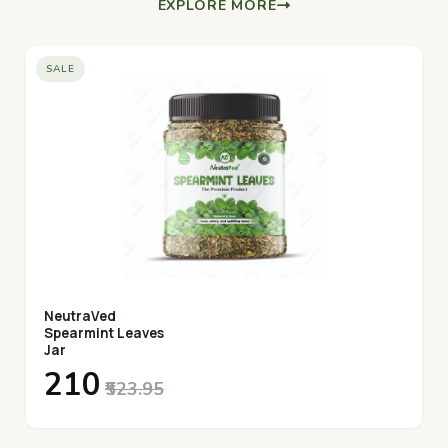
EXPLORE MORE
SALE
NeutraVed
Spearmint Leaves
Jar
₹210
₹523.95