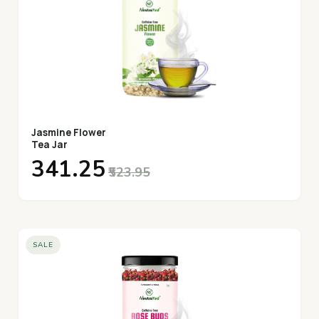
Jasmine Flower
Tea Jar
₹341.25
₹523.95
SALE