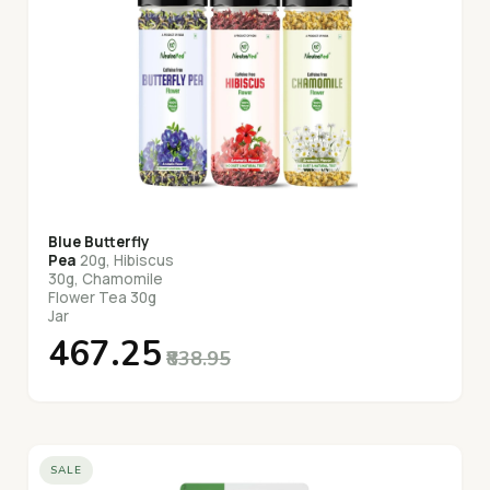
Blue Butterfly
Pea
20g, Hibiscus
30g, Chamomile
Flower Tea 30g
Jar
₹467.25
₹838.95
SALE