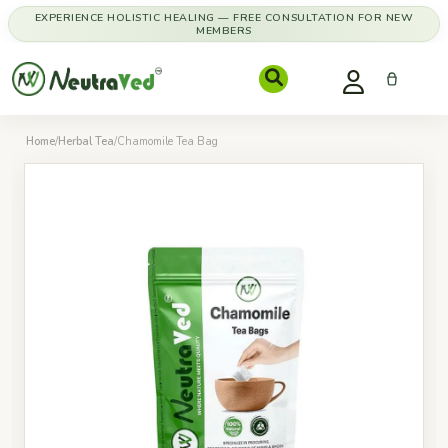
EXPERIENCE HOLISTIC HEALING — FREE CONSULTATION FOR NEW
MEMBERS
Home
/
Herbal Tea
/
Chamomile Tea Bag