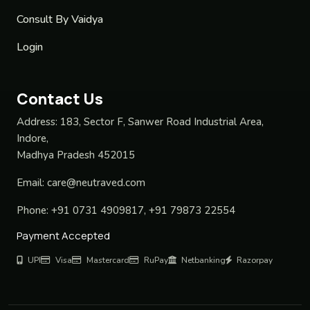
Consult By Vaidya
Login
Contact Us
Address:
183, Sector F, Sanwer Road Industrial Area,
Indore,
Madhya Pradesh 452015
Email:
care@neutraved.com
Phone:
+91 0731 4909817, +91 79873 22554
Payment Accepted
UPI
Visa
Mastercard
RuPay
Netbanking
Razorpay