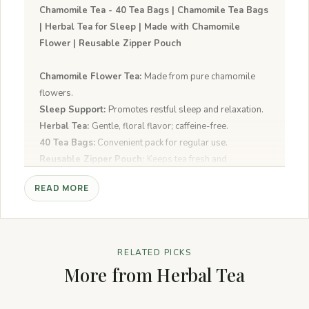
Chamomile Tea - 40 Tea Bags | Chamomile Tea Bags
| Herbal Tea for Sleep | Made with Chamomile
Flower | Reusable Zipper Pouch
Chamomile Flower Tea:
Made from pure chamomile
flowers.
Sleep Support:
Promotes restful sleep and relaxation.
Herbal Tea:
Gentle, floral flavor; caffeine-free.
40 Tea Bags:
Convenient pack for regular use.
Reusable Zipper Pouch:
Keeps tea fresh and
protected.
READ MORE
Easy to Brew:
Steep for 5-7 minutes for soothing
benefits.
RELATED PICKS
More from Herbal Tea