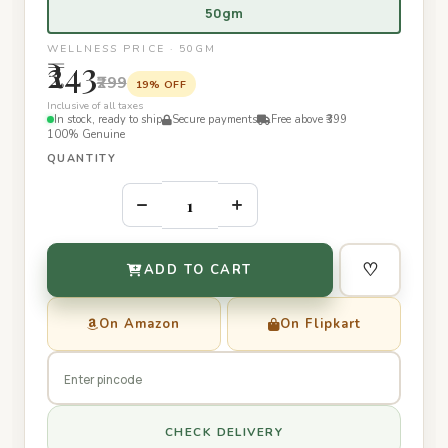
50gm
WELLNESS PRICE · 50GM
₹243
₹299
19% OFF
Inclusive of all taxes
In stock, ready to ship
Secure payments
Free above ₹399
100% Genuine
QUANTITY
–
+
♡
ADD TO CART
On Amazon
On Flipkart
CHECK DELIVERY