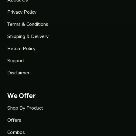
Privacy Policy
Terms & Conditions
Shipping & Delivery
Return Policy
Support
Disclaimer
We Offer
Shop By Product
Offers
Combos