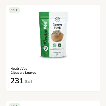
SALE
NeutraVed
Cleavers Leaves
₹231
₹441
SALE