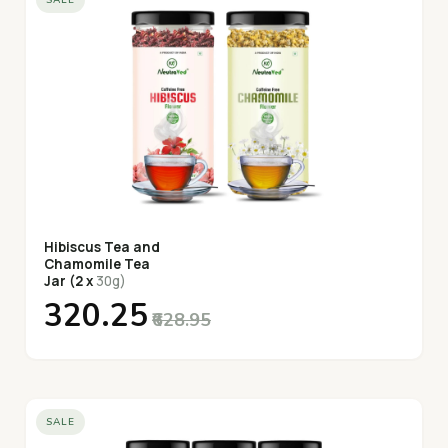
Hibiscus Tea and
Chamomile Tea
Jar (2 x
30g)
₹320.25
₹628.95
SALE