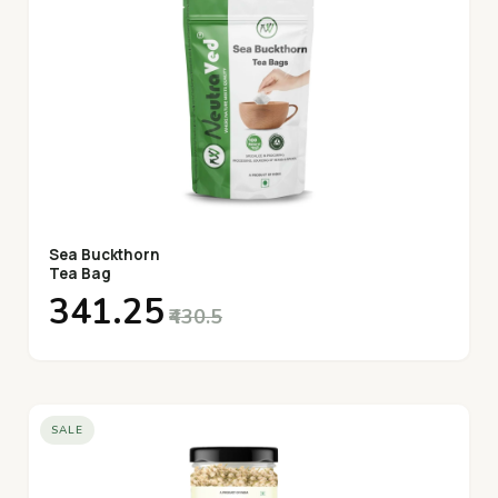
Sea Buckthorn
Tea Bag
₹341.25
₹430.5
SALE