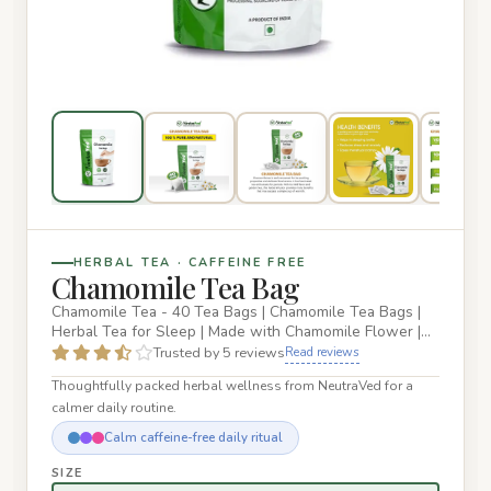
HERBAL TEA · CAFFEINE FREE
Chamomile Tea Bag
Chamomile Tea - 40 Tea Bags | Chamomile Tea Bags |
Herbal Tea for Sleep | Made with Chamomile Flower |
Reusable Zipper…
Trusted by 5 reviews
Read reviews
Thoughtfully packed herbal wellness from NeutraVed for a
calmer daily routine.
Calm caffeine-free daily ritual
SIZE