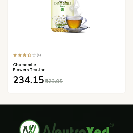
(4)
Chamomile
Flowers Tea Jar
₹234.15
₹523.95