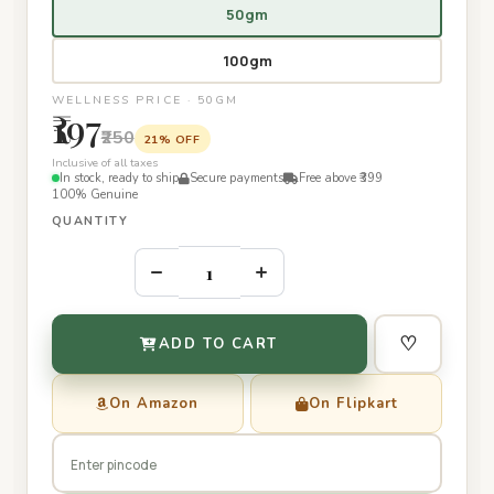
50gm
100gm
WELLNESS PRICE · 50GM
₹197
₹250
21% OFF
Inclusive of all taxes
In stock, ready to ship
Secure payments
Free above ₹399
100% Genuine
QUANTITY
–
+
♡
ADD TO CART
On Amazon
On Flipkart