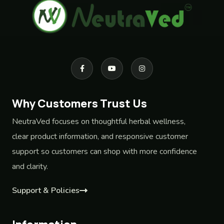
Why Customers Trust Us
NeutraVed focuses on thoughtful herbal wellness,
clear product information, and responsive customer
support so customers can shop with more confidence
and clarity.
Support & Policies