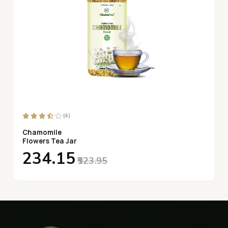
(4)
Chamomile
Flowers Tea Jar
₹234.15
₹523.95