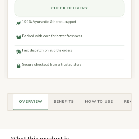
CHECK DELIVERY
100% Ayurvedic & herbal support
Packed with care for better freshness
Fast dispatch on eligible orders
Secure checkout from a trusted store
OVERVIEW
BENEFITS
HOW TO USE
REVIEW
What this product is