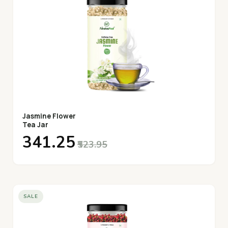
Jasmine Flower
Tea Jar
₹341.25
₹523.95
SALE