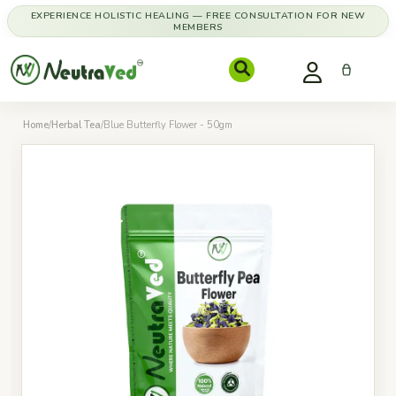
EXPERIENCE HOLISTIC HEALING — FREE CONSULTATION FOR NEW
MEMBERS
Home
/
Herbal Tea
/
Blue Butterfly Flower - 50gm