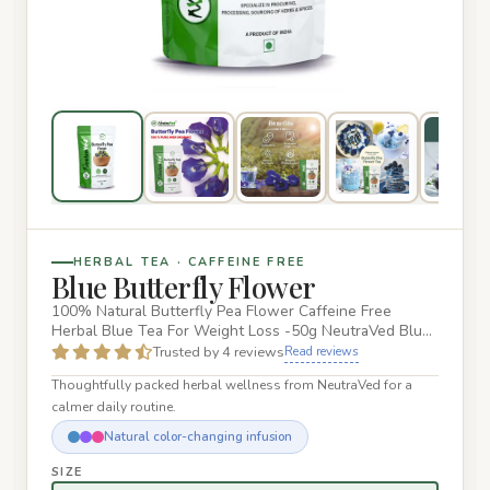
HERBAL TEA · CAFFEINE FREE
Blue Butterfly Flower
100% Natural Butterfly Pea Flower Caffeine Free
Herbal Blue Tea For Weight Loss -50g NeutraVed Blue
Butterfly Pea Flowe…
Trusted by 4 reviews
Read reviews
Thoughtfully packed herbal wellness from NeutraVed for a
calmer daily routine.
Natural color-changing infusion
SIZE