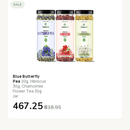
SALE
Blue Butterfly
Pea
20g, Hibiscus
30g, Chamomile
Flower Tea 30g
Jar
₹467.25
₹838.95