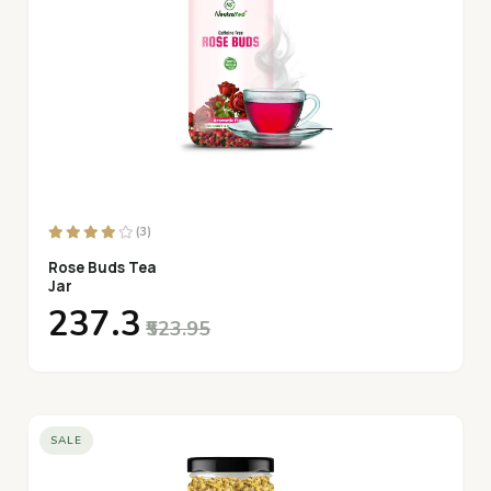
(3)
Rose Buds Tea
Jar
₹237.3
₹523.95
SALE