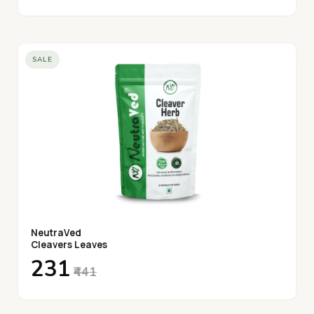
SALE
NeutraVed
Cleavers Leaves
₹231
₹441