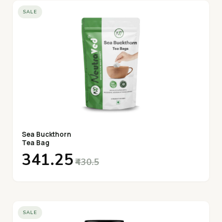
SALE
Sea Buckthorn
Tea Bag
₹341.25
₹430.5
SALE