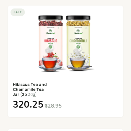
SALE
Hibiscus Tea and
Chamomile Tea
Jar (2 x
30g)
₹320.25
₹628.95