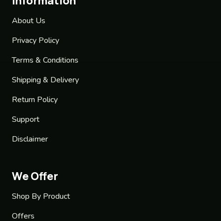
Information
About Us
Privacy Policy
Terms & Conditions
Shipping & Delivery
Return Policy
Support
Disclaimer
We Offer
Shop By Product
Offers