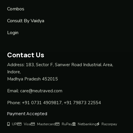
Combos
Consult By Vaidya
Login
Contact Us
Address:
183, Sector F, Sanwer Road Industrial Area,
Indore,
Madhya Pradesh 452015
Email:
care@neutraved.com
Phone:
+91 0731 4909817, +91 79873 22554
Payment Accepted
UPI
Visa
Mastercard
RuPay
Netbanking
Razorpay