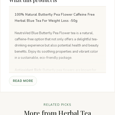
100% Natural Butterfly Pea Flower Caffeine Free
Herbal Blue Tea For Weight Loss -50g
NeutraVed Blue Butterfly Pea Flower tea is a natural,
caffeine-free option that not only offers a delightful tea-
drinking experience but also potential health and beauty
benefits. Enjoy its soothing properties and vibrant color
in a sustainable, eco-friendly package.
Antioxidant Rich:
Butterfly pea flowers are known for
their antioxidant properties, which help combat free
READ MORE
radicals in the body and promote overall health.
Supports Digestive Health:
Traditionally used to aid
digestion, butterfly pea flower tea may help alleviate
bloating and support a healthy digestive system.
RELATED PICKS
Promotes Relaxation:
The caffeine-free nature of
More from Herbal Tea
butterfly pea flower tea makes it an excellent choice for