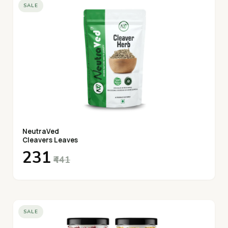
SALE
NeutraVed
Cleavers Leaves
₹231
₹441
SALE