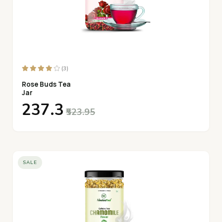
(3)
Rose Buds Tea
Jar
₹237.3
₹523.95
SALE