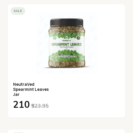
SALE
NeutraVed
Spearmint Leaves
Jar
₹210
₹523.95