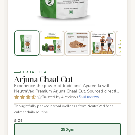
HERBAL TEA
Arjuna Chaal Cut
Experience the power of traditional Ayurveda with
NeutraVed Premium Arjuna Chaal Cut. Sourced directly
from the aged ba…
Trusted by 4 reviews
Read reviews
Thoughtfully packed herbal wellness from NeutraVed for a
calmer daily routine.
SIZE
250gm