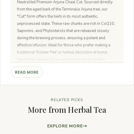
NeutraVed Premium Arjuna Chaal Cut. Sourced directly
from the aged bark of the Terminalia Arjuna tree, our
"Cut" form offers the herb in its most authentic,
unprocessed state. These raw chunks are rich in CoQ10,
Saponins, and Phytosterols that are released slowly
during the brewing process, ensuring a potent and
effective infusion. Ideal for those who prefer making a
traditional 'Ksheer Pak' or herbal decoction at home,
NeutraVed Arjuna Cut is your heart’s most reliable
natural companion.
READ MORE
RELATED PICKS
More from Herbal Tea
EXPLORE MORE