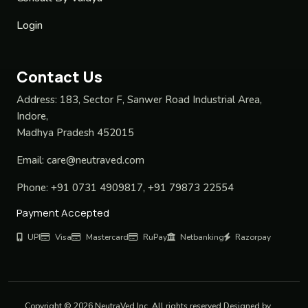
Login
Contact Us
Address:
183, Sector F, Sanwer Road Industrial Area,
Indore,
Madhya Pradesh 452015
Email:
care@neutraved.com
Phone:
+91 0731 4909817, +91 79873 22554
Payment Accepted
UPI
Visa
Mastercard
RuPay
Netbanking
Razorpay
Copyright © 2026 NeutraVed Inc. All rights reserved Designed by