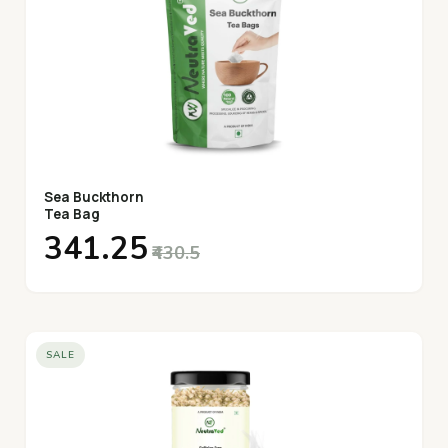
Sea Buckthorn
Tea Bag
₹341.25
₹430.5
SALE