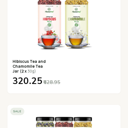
Hibiscus Tea and
Chamomile Tea
Jar (2 x
30g)
₹320.25
₹628.95
SALE