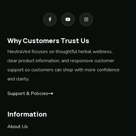
Why Customers Trust Us
NeutraVed focuses on thoughtful herbal wellness,
clear product information, and responsive customer
support so customers can shop with more confidence
and clarity.
Support & Policies
Information
About Us