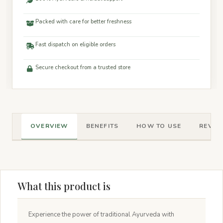
Packed with care for better freshness
Fast dispatch on eligible orders
Secure checkout from a trusted store
OVERVIEW
BENEFITS
HOW TO USE
REVIEW
What this product is
Experience the power of traditional Ayurveda with