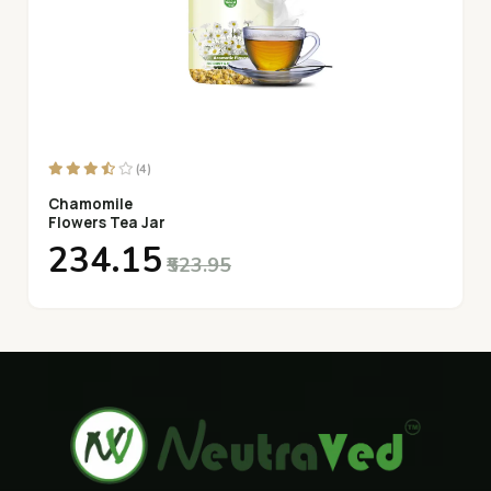
(4)
Chamomile
Flowers Tea Jar
₹234.15
₹523.95