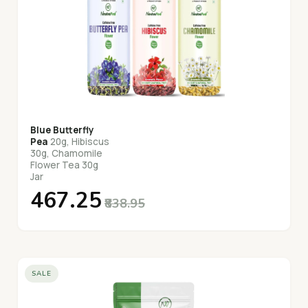
Blue Butterfly
Pea
20g, Hibiscus
30g, Chamomile
Flower Tea 30g
Jar
₹467.25
₹838.95
SALE