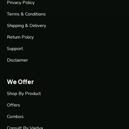
Privacy Policy
Terms & Conditions
Shipping & Delivery
Return Policy
Support
Disclaimer
We Offer
Shop By Product
Offers
Combos
Consult By Vaidya