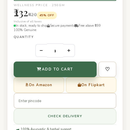
WELLNESS PRICE · 250GM
₹232
₹420
45% OFF
Inclusive of all taxes
In stock, ready to ship
Secure payments
Free above ₹399
100% Genuine
QUANTITY
–
+
♡
ADD TO CART
On Amazon
On Flipkart
CHECK DELIVERY
100% Ayurvedic & herbal support