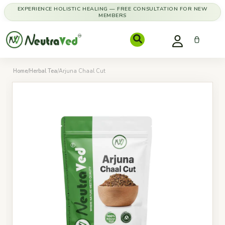
EXPERIENCE HOLISTIC HEALING — FREE CONSULTATION FOR NEW
MEMBERS
Home
/
Herbal Tea
/
Arjuna Chaal Cut