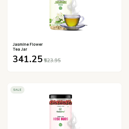
Jasmine Flower
Tea Jar
₹341.25
₹523.95
SALE