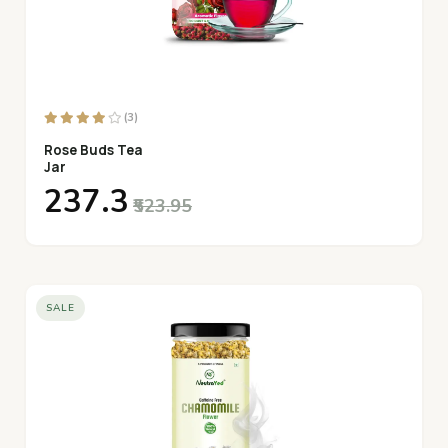
(3)
Rose Buds Tea
Jar
₹237.3
₹523.95
SALE