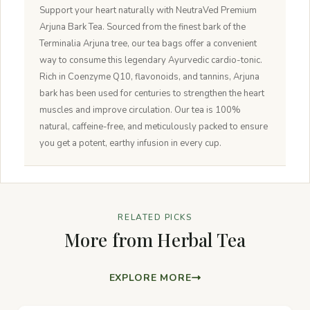
Support your heart naturally with NeutraVed Premium
Arjuna Bark Tea. Sourced from the finest bark of the
Terminalia Arjuna tree, our tea bags offer a convenient
way to consume this legendary Ayurvedic cardio-tonic.
Rich in Coenzyme Q10, flavonoids, and tannins, Arjuna
bark has been used for centuries to strengthen the heart
muscles and improve circulation. Our tea is 100%
natural, caffeine-free, and meticulously packed to ensure
you get a potent, earthy infusion in every cup.
RELATED PICKS
More from Herbal Tea
EXPLORE MORE