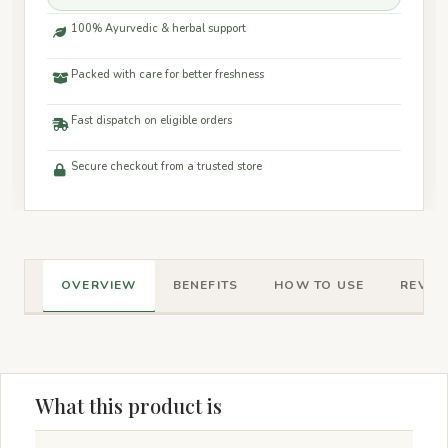
100% Ayurvedic & herbal support
Packed with care for better freshness
Fast dispatch on eligible orders
Secure checkout from a trusted store
OVERVIEW
BENEFITS
HOW TO USE
REVIEW
What this product is