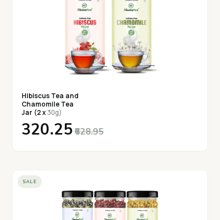
Hibiscus Tea and
Chamomile Tea
Jar (2 x
30g)
₹320.25
₹628.95
SALE