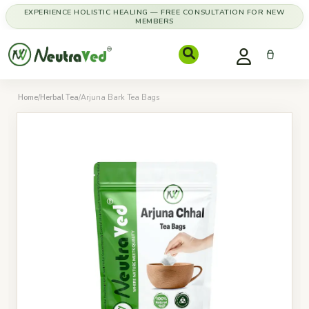
EXPERIENCE HOLISTIC HEALING — FREE CONSULTATION FOR NEW
MEMBERS
Home
/
Herbal Tea
/
Arjuna Bark Tea Bags