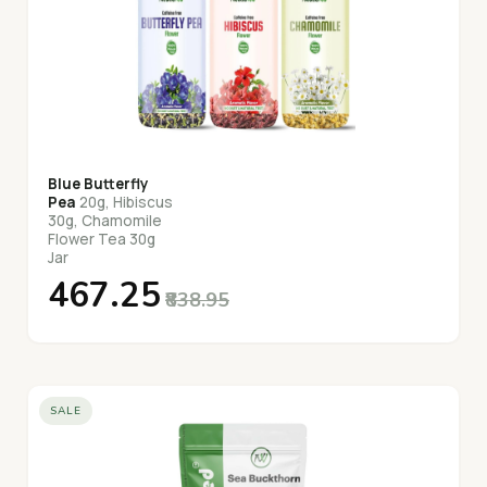
Blue Butterfly
Pea
20g, Hibiscus
30g, Chamomile
Flower Tea 30g
Jar
₹467.25
₹838.95
SALE