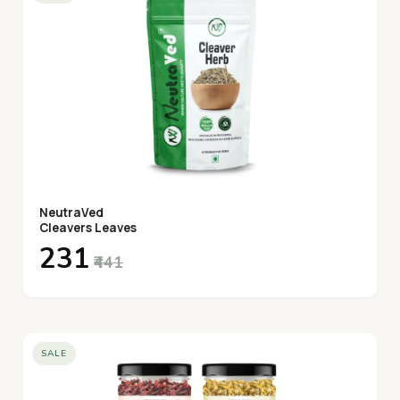
NeutraVed
Cleavers Leaves
₹231
₹441
SALE