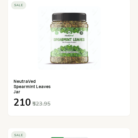
SALE
NeutraVed
Spearmint Leaves
Jar
₹210
₹523.95
SALE