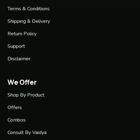
Terms & Conditions
Shipping & Delivery
Return Policy
Support
Disclaimer
We Offer
Shop By Product
Offers
Combos
Consult By Vaidya