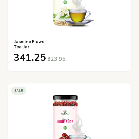
Jasmine Flower
Tea Jar
₹341.25
₹523.95
SALE