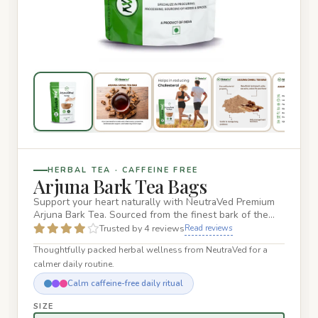
HERBAL TEA · CAFFEINE FREE
Arjuna Bark Tea Bags
Support your heart naturally with NeutraVed Premium
Arjuna Bark Tea. Sourced from the finest bark of the
Terminalia Arj…
Trusted by 4 reviews
Read reviews
Thoughtfully packed herbal wellness from NeutraVed for a
calmer daily routine.
Calm caffeine-free daily ritual
SIZE