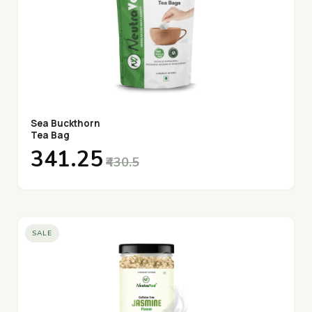
Sea Buckthorn
Tea Bag
₹341.25
₹430.5
SALE