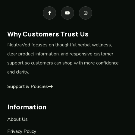
Why Customers Trust Us
NeutraVed focuses on thoughtful herbal wellness,
clear product information, and responsive customer
support so customers can shop with more confidence
and clarity.
Support & Policies
Information
About Us
Privacy Policy