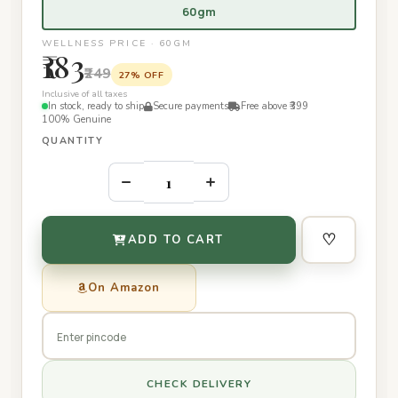
60gm
WELLNESS PRICE · 60GM
₹183
₹249
27% OFF
Inclusive of all taxes
In stock, ready to ship
Secure payments
Free above ₹399
100% Genuine
QUANTITY
–
+
♡
ADD TO CART
On Amazon
CHECK DELIVERY