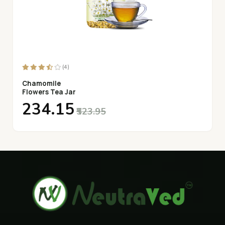
(4)
Chamomile
Flowers Tea Jar
₹234.15
₹523.95