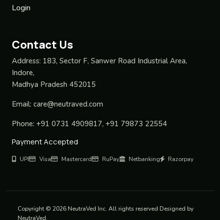
Login
Contact Us
Address:
183, Sector F, Sanwer Road Industrial Area,
Indore,
Madhya Pradesh 452015
Email:
care@neutraved.com
Phone:
+91 0731 4909817, +91 79873 22554
Payment Accepted
UPI
Visa
Mastercard
RuPay
Netbanking
Razorpay
Copyright © 2026 NeutraVed Inc. All rights reserved Designed by
NeutraVed.