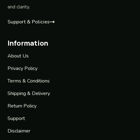
and clarity.
Support & Policies
Information
About Us
Privacy Policy
Terms & Conditions
Shipping & Delivery
Return Policy
Support
Disclaimer