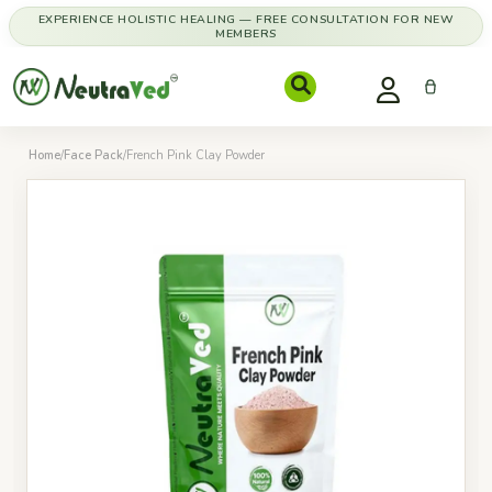
EXPERIENCE HOLISTIC HEALING — FREE CONSULTATION FOR NEW
MEMBERS
Home
/
Face Pack
/
French Pink Clay Powder