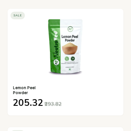
SALE
Lemon Peel
Powder
₹205.32
₹293.82