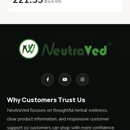
₹221.55
₹313.95
Why Customers Trust Us
NeutraVed focuses on thoughtful herbal wellness,
clear product information, and responsive customer
support so customers can shop with more confidence