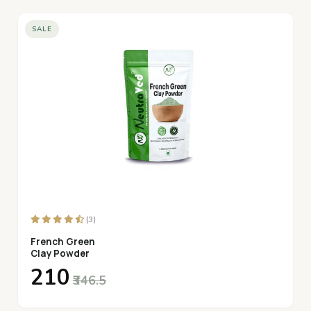
SALE
(3)
French Green
Clay Powder
₹210
₹346.5