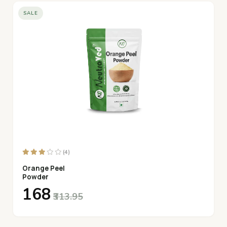
SALE
(4)
Orange Peel
Powder
₹168
₹313.95