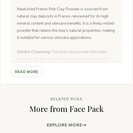
NeutraVed French Pink Clay Powder is sourced from
natural clay deposits in France, renowned for its high
mineral content and skincare benefits. It is a finely milled
powder that retains the clay's natural properties, making
it suitable for various skincare applications.
Gentle Cleansing:
Our pink clay powder delicately
cleanses the skin, effectively removing impurities and
excess oil without disrupting the skin's natural moisture
READ MORE
balance.
Detoxifying:
Formulated to draw out toxins and
pollutants from the pores, NeutraVed French Pink Clay
Powder leaves the skin feeling refreshed, detoxified, and
RELATED PICKS
rejuvenated.
More from Face Pack
Balancing:
It helps balance oil production, making it
suitable for all skin types, including sensitive and acne-
prone skin. The clay's natural minerals help soothe and
EXPLORE MORE
calm the skin.