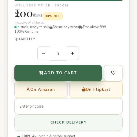
WELLNESS PRICE · 200GM
₹200
₹320
38% OFF
Inclusive of all taxes
In stock, ready to ship
Secure payments
Free above ₹399
100% Genuine
QUANTITY
–
+
♡
ADD TO CART
On Amazon
On Flipkart
CHECK DELIVERY
100% Ayurvedic & herbal support