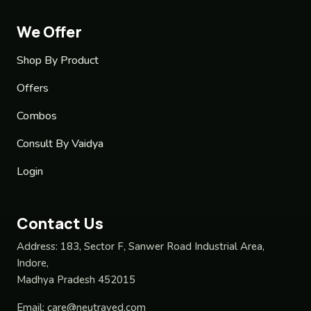
We Offer
Shop By Product
Offers
Combos
Consult By Vaidya
Login
Contact Us
Address:
183, Sector F, Sanwer Road Industrial Area,
Indore,
Madhya Pradesh 452015
Email:
care@neutraved.com