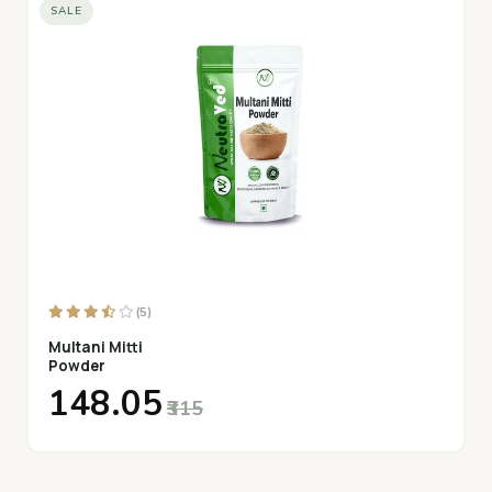
SALE
(5)
Multani Mitti
Powder
₹148.05
₹315