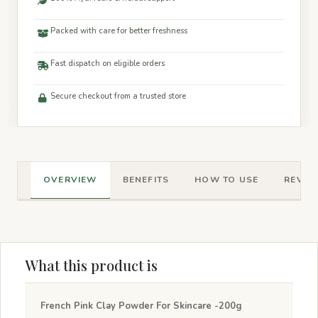
Packed with care for better freshness
Fast dispatch on eligible orders
Secure checkout from a trusted store
OVERVIEW
BENEFITS
HOW TO USE
REVIEW
What this product is
French Pink Clay Powder For Skincare -200g