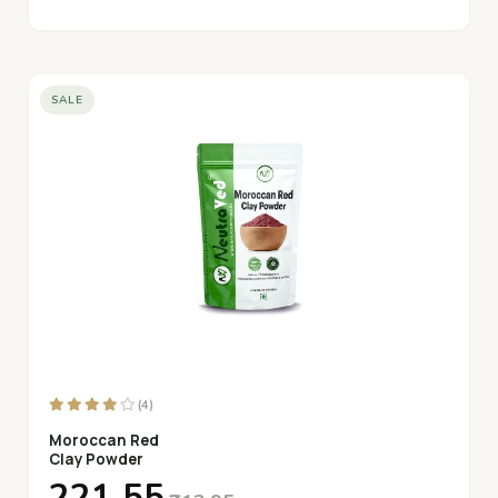
SALE
(4)
Moroccan Red
Clay Powder