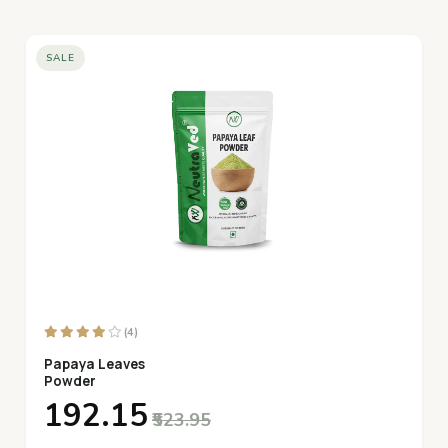
SALE
(4)
Papaya Leaves
Powder
₹192.15
₹523.95