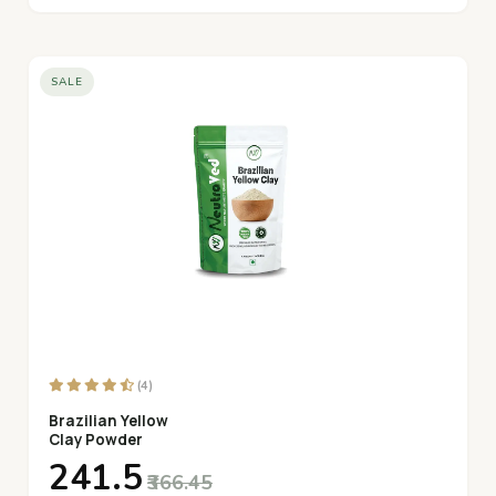
SALE
(4)
Brazilian Yellow
Clay Powder
₹241.5
₹366.45