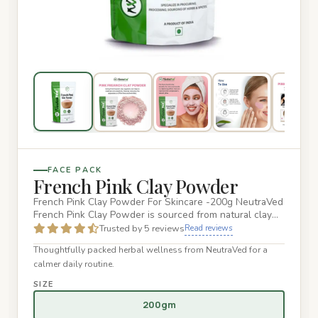
FACE PACK
French Pink Clay Powder
French Pink Clay Powder For Skincare -200g NeutraVed
French Pink Clay Powder is sourced from natural clay
deposits in F…
Trusted by 5 reviews
Read reviews
Thoughtfully packed herbal wellness from NeutraVed for a
calmer daily routine.
SIZE
200gm