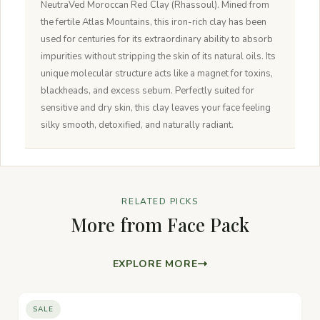
NeutraVed Moroccan Red Clay (Rhassoul). Mined from
the fertile Atlas Mountains, this iron-rich clay has been
used for centuries for its extraordinary ability to absorb
impurities without stripping the skin of its natural oils. Its
unique molecular structure acts like a magnet for toxins,
blackheads, and excess sebum. Perfectly suited for
sensitive and dry skin, this clay leaves your face feeling
silky smooth, detoxified, and naturally radiant.
RELATED PICKS
More from Face Pack
EXPLORE MORE
SALE