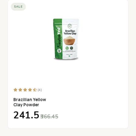
SALE
(4)
Brazilian Yellow
Clay Powder
₹241.5
₹366.45