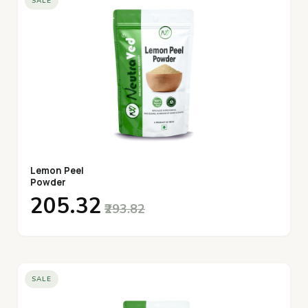
SALE
Lemon Peel
Powder
₹205.32
₹293.82
SALE