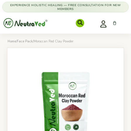
EXPERIENCE HOLISTIC HEALING — FREE CONSULTATION FOR NEW
MEMBERS
Home
/
Face Pack
/
Moroccan Red Clay Powder