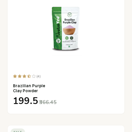
(4)
Brazilian Purple
Clay Powder
₹199.5
₹366.45