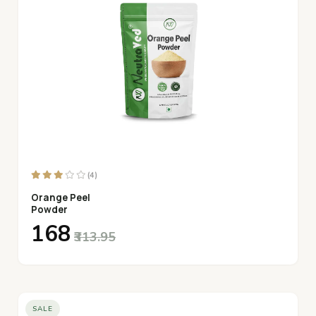
(4)
Orange Peel
Powder
₹168
₹313.95
SALE