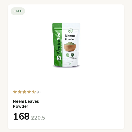
SALE
(4)
Neem Leaves
Powder
₹168
₹220.5