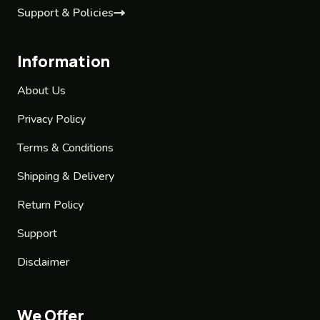
Support & Policies
Information
About Us
Privacy Policy
Terms & Conditions
Shipping & Delivery
Return Policy
Support
Disclaimer
We Offer