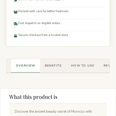
Packed with care for better freshness
Fast dispatch on eligible orders
Secure checkout from a trusted store
OVERVIEW
BENEFITS
HOW TO USE
REVIEW
What this product is
Discover the ancient beauty secret of Morocco with