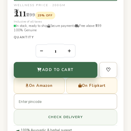
WELLNESS PRICE · 200GM
₹211
₹299
29% OFF
Inclusive of all taxes
In stock, ready to ship
Secure payments
Free above ₹399
100% Genuine
QUANTITY
–
+
♡
ADD TO CART
On Amazon
On Flipkart
CHECK DELIVERY
100% Ayurvedic & herbal support