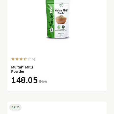
(5)
Multani Mitti
Powder
₹148.05
₹315
SALE