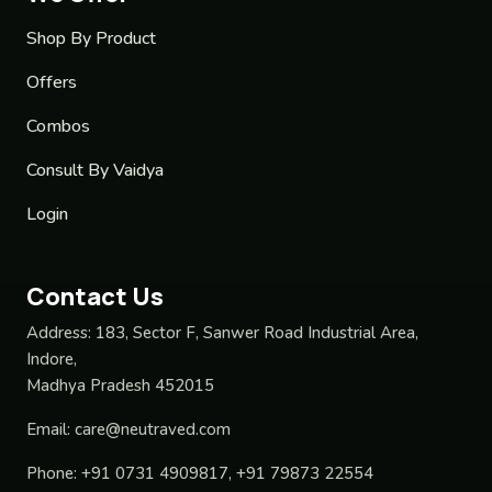
Shop By Product
Offers
Combos
Consult By Vaidya
Login
Contact Us
Address:
183, Sector F, Sanwer Road Industrial Area,
Indore,
Madhya Pradesh 452015
Email:
care@neutraved.com
Phone:
+91 0731 4909817, +91 79873 22554