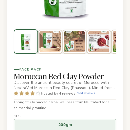
FACE PACK
Moroccan Red Clay Powder
Discover the ancient beauty secret of Morocco with
NeutraVed Moroccan Red Clay (Rhassoul). Mined from
the fertile Atlas…
Trusted by 4 reviews
Read reviews
Thoughtfully packed herbal wellness from NeutraVed for a
calmer daily routine.
SIZE
200gm