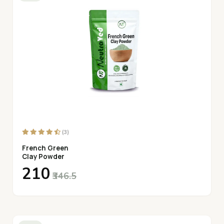
(3)
French Green
Clay Powder
₹210
₹346.5