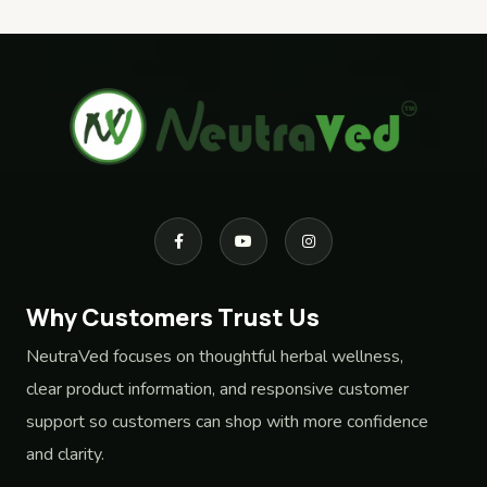
Why Customers Trust Us
NeutraVed focuses on thoughtful herbal wellness,
clear product information, and responsive customer
support so customers can shop with more confidence
and clarity.