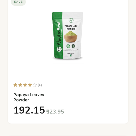
SALE
(4)
Papaya Leaves
Powder
₹192.15
₹523.95