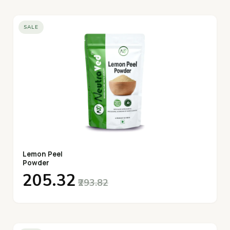
SALE
Lemon Peel
Powder
₹205.32
₹293.82