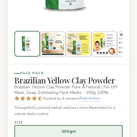
FACE PACK
Brazilian Yellow Clay Powder
Brazilian Yellow Clay Powder Pure & Natural | For DIY
Mask, Soap, Exfoliating Face Masks - 200g 100%
Natural: Made from…
Trusted by 4 reviews
Read reviews
Thoughtfully packed herbal wellness from NeutraVed for a
calmer daily routine.
SIZE
200gm