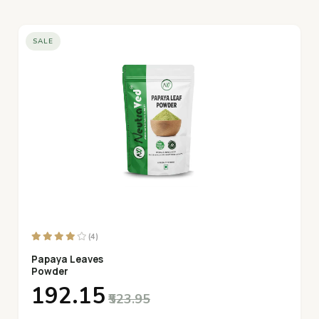
SALE
(4)
Papaya Leaves
Powder
₹192.15
₹523.95