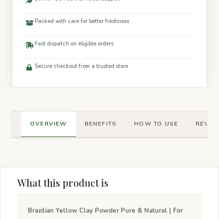
Packed with care for better freshness
Fast dispatch on eligible orders
Secure checkout from a trusted store
OVERVIEW
BENEFITS
HOW TO USE
REVIEW
What this product is
Brazilian Yellow Clay Powder Pure & Natural | For