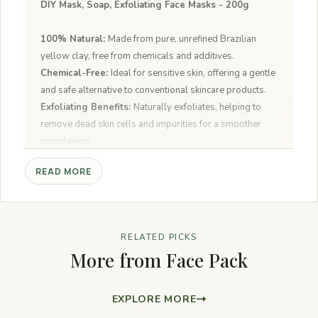
DIY Mask, Soap, Exfoliating Face Masks - 200g
100% Natural:
Made from pure, unrefined Brazilian
yellow clay, free from chemicals and additives.
Chemical-Free:
Ideal for sensitive skin, offering a gentle
and safe alternative to conventional skincare products.
Exfoliating Benefits:
Naturally exfoliates, helping to
remove dead skin cells and impurities for a smoother
complexion.
Detoxifying:
Draws out toxins and impurities from the
READ MORE
skin, leaving it feeling fresh and rejuvenated.
DIY Face Masks:
Easy to mix with water, oils, or
hydrosols to create custom face masks for various skin
concerns.
RELATED PICKS
For All Skin Types:
Suitable for oily, dry, and
More from Face Pack
combination skin, making it versatile for different skincare
routines.
EXPLORE MORE