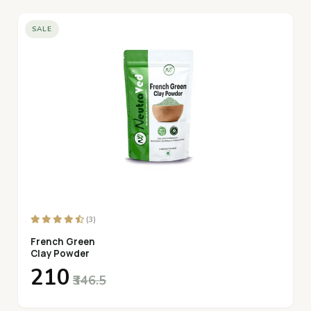
SALE
(3)
French Green
Clay Powder
₹210
₹346.5