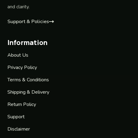
and clarity.
Support & Policies
Information
About Us
Privacy Policy
Terms & Conditions
Shipping & Delivery
Return Policy
Support
Disclaimer