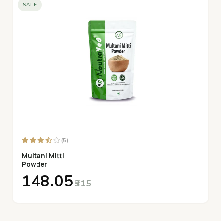
SALE
(5)
Multani Mitti
Powder
₹148.05
₹315