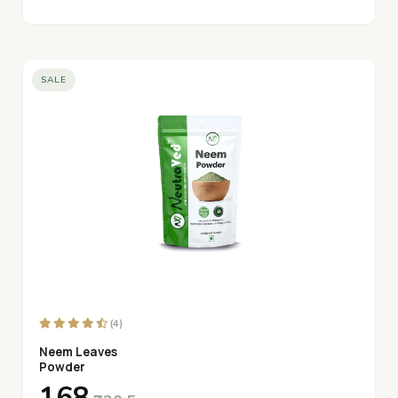
SALE
(4)
Neem Leaves
Powder