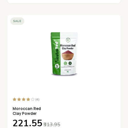
SALE
(4)
Moroccan Red
Clay Powder
₹221.55
₹313.95