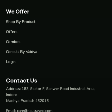
We Offer
Shop By Product
Offers
Combos
Consult By Vaidya
Login
Contact Us
Address:
183, Sector F, Sanwer Road Industrial Area,
Indore,
Madhya Pradesh 452015
Email:
care@neutraved.com