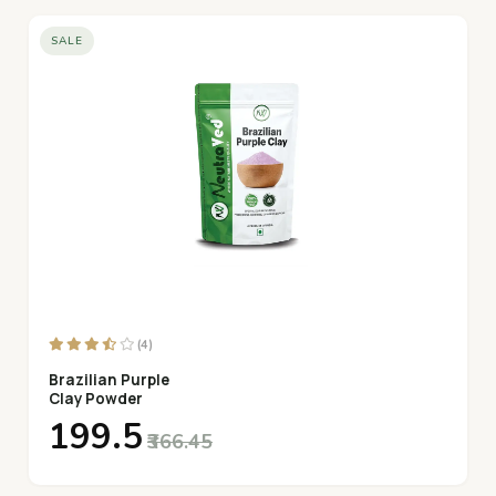
SALE
(4)
Brazilian Purple
Clay Powder
₹199.5
₹366.45