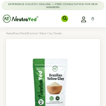
EXPERIENCE HOLISTIC HEALING — FREE CONSULTATION FOR NEW
MEMBERS
Home
/
Face Pack
/
Brazilian Yellow Clay Powder