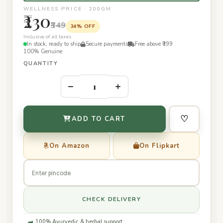
WELLNESS PRICE · 200GM
₹230
₹349
34% OFF
Inclusive of all taxes
In stock, ready to ship
Secure payments
Free above ₹399
100% Genuine
QUANTITY
–
+
♡
ADD TO CART
On Amazon
On Flipkart
CHECK DELIVERY
100% Ayurvedic & herbal support