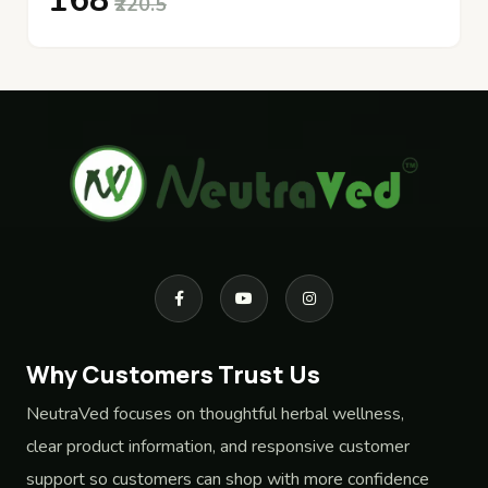
₹168
₹220.5
Why Customers Trust Us
NeutraVed focuses on thoughtful herbal wellness,
clear product information, and responsive customer
support so customers can shop with more confidence