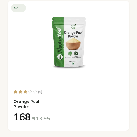
SALE
(4)
Orange Peel
Powder
₹168
₹313.95