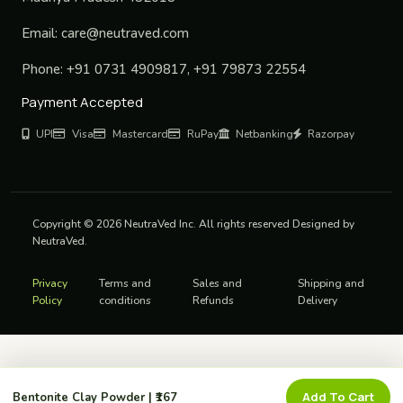
Email:
care@neutraved.com
Phone:
+91 0731 4909817, +91 79873 22554
Payment Accepted
UPI
Visa
Mastercard
RuPay
Netbanking
Razorpay
Copyright © 2026 NeutraVed Inc. All rights reserved Designed by
NeutraVed.
Privacy
Terms and
Sales and
Shipping and
Policy
conditions
Refunds
Delivery
Add To Cart
Bentonite Clay Powder | ₹167