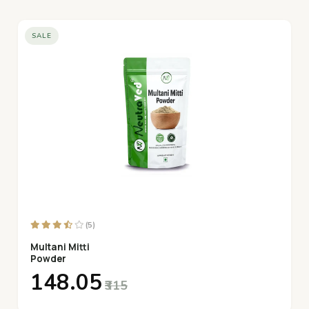
SALE
(5)
Multani Mitti
Powder
₹148.05
₹315