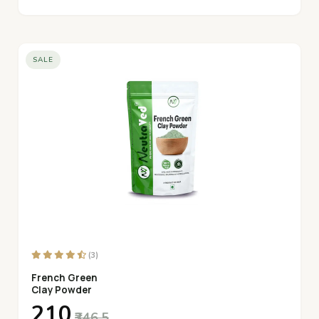
SALE
(3)
French Green
Clay Powder
₹210
₹346.5