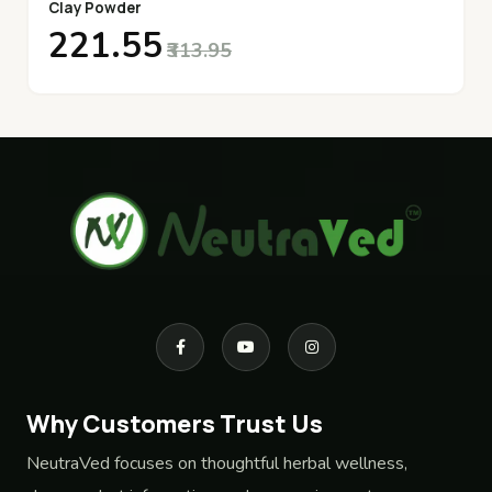
Clay Powder
₹221.55
₹313.95
Why Customers Trust Us
NeutraVed focuses on thoughtful herbal wellness,