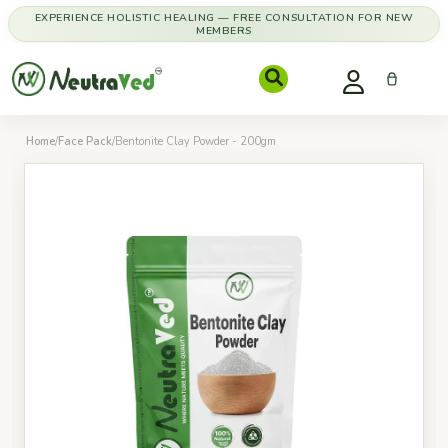
EXPERIENCE HOLISTIC HEALING — FREE CONSULTATION FOR NEW
MEMBERS
Home
/
Face Pack
/
Bentonite Clay Powder - 200gm