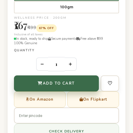
100gm
WELLNESS PRICE · 200GM
₹167
₹499
67% OFF
Inclusive of all taxes
In stock, ready to ship
Secure payments
Free above ₹399
100% Genuine
QUANTITY
–
+
♡
ADD TO CART
On Amazon
On Flipkart
CHECK DELIVERY