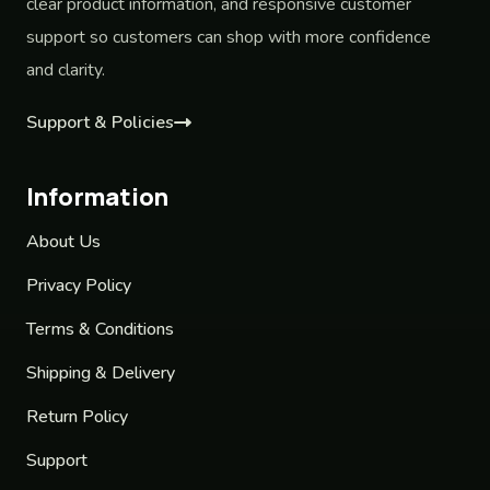
clear product information, and responsive customer
support so customers can shop with more confidence
and clarity.
Support & Policies
Information
About Us
Privacy Policy
Terms & Conditions
Shipping & Delivery
Return Policy
Support