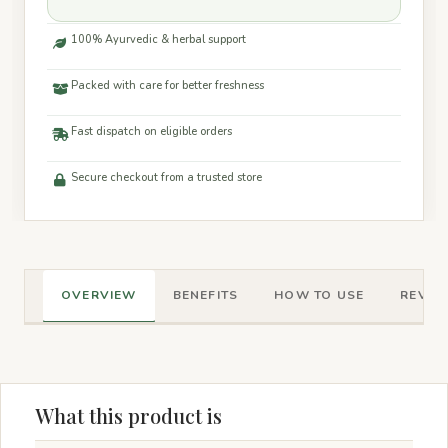
100% Ayurvedic & herbal support
Packed with care for better freshness
Fast dispatch on eligible orders
Secure checkout from a trusted store
OVERVIEW
BENEFITS
HOW TO USE
REVIEW
What this product is