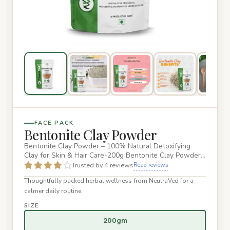
FACE PACK
Bentonite Clay Powder
Bentonite Clay Powder – 100% Natural Detoxifying
Clay for Skin & Hair Care-200g Bentonite Clay Powder
is a natural, min…
Trusted by 4 reviews
Read reviews
Thoughtfully packed herbal wellness from NeutraVed for a
calmer daily routine.
SIZE
200gm