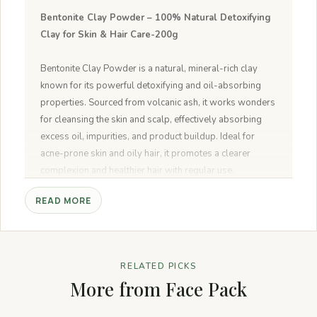
Bentonite Clay Powder – 100% Natural Detoxifying
Clay for Skin & Hair Care-200g
Bentonite Clay Powder is a natural, mineral-rich clay
known for its powerful detoxifying and oil-absorbing
properties. Sourced from volcanic ash, it works wonders
for cleansing the skin and scalp, effectively absorbing
excess oil, impurities, and product buildup. Ideal for
acne-prone skin and oily hair, it promotes a clearer
complexion and healthier hair with regular use.
READ MORE
Pure & Natural:
100% pure bentonite clay, free from
additives, chemicals, or fillers.
Detoxifying & Cleansing:
Ideal for face masks to
detoxify and cleanse the skin, removing impurities.
RELATED PICKS
Versatile Use:
Can be used for both skin care (face
More from Face Pack
mask) and hair care (nourishing hair pack).
Suitable for All Skin Types:
Gentle formula that works