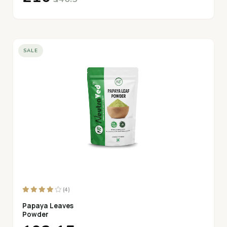
SALE
(4)
Papaya Leaves
Powder