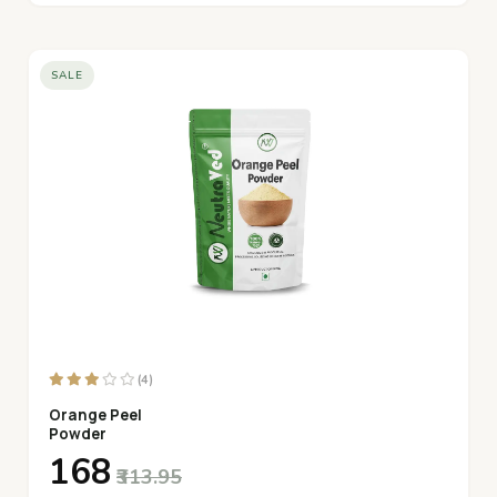
SALE
(4)
Orange Peel
Powder
₹168
₹313.95