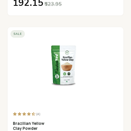
₹192.15
₹523.95
SALE
(4)
Brazilian Yellow
Clay Powder