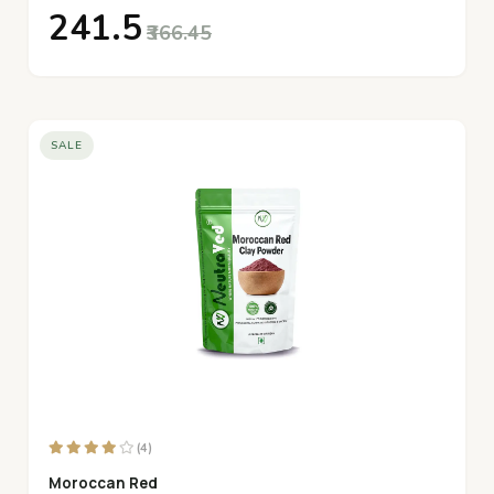
₹241.5
₹366.45
SALE
(4)
Moroccan Red