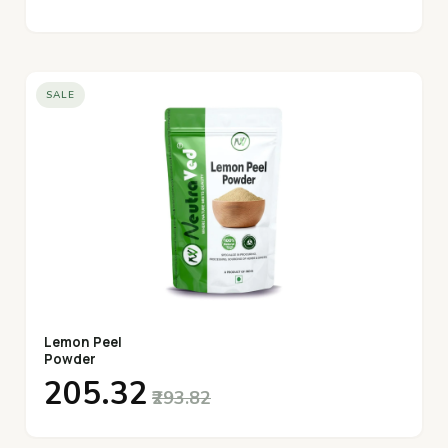
SALE
Lemon Peel
Powder
₹205.32
₹293.82