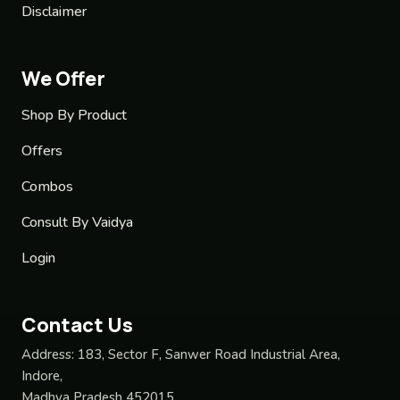
Disclaimer
We Offer
Shop By Product
Offers
Combos
Consult By Vaidya
Login
Contact Us
Address:
183, Sector F, Sanwer Road Industrial Area,
Indore,
Madhya Pradesh 452015