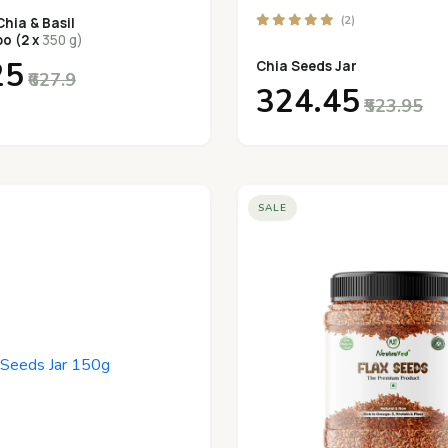
(2)
hia & Basil
o (2 x
350 g)
25
Chia Seeds Jar
₹627.9
₹324.45
₹523.95
SALE