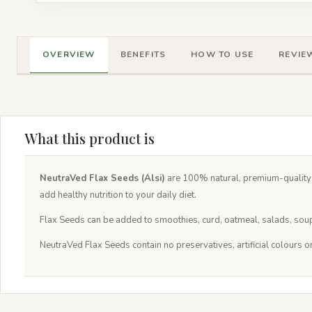
OVERVIEW
BENEFITS
HOW TO USE
REVIEW
What this product is
NeutraVed Flax Seeds (Alsi)
are 100% natural, premium-quality s
add healthy nutrition to your daily diet.
Flax Seeds can be added to smoothies, curd, oatmeal, salads, soups
NeutraVed Flax Seeds contain no preservatives, artificial colours o