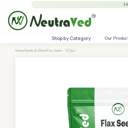
E
Shop by Category
Our Produc
Home
/
Seeds & Other
/
Flax Seeds - 350gm