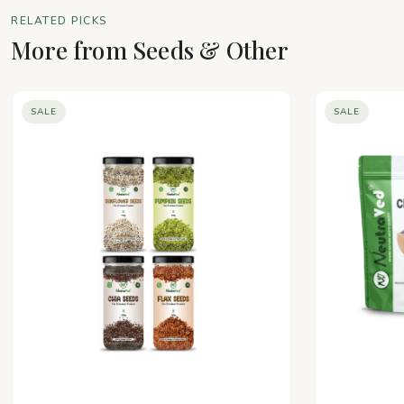
RELATED PICKS
More from Seeds & Other
SALE
SALE