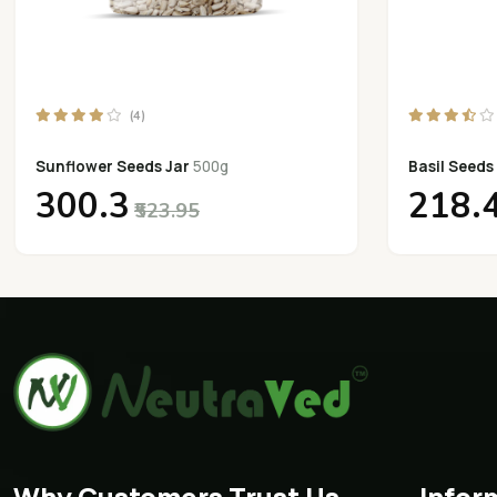
(4)
Sunflower Seeds Jar
500g
Basil Seeds
₹300.3
₹218.
₹523.95
Why Customers Trust Us
Infor