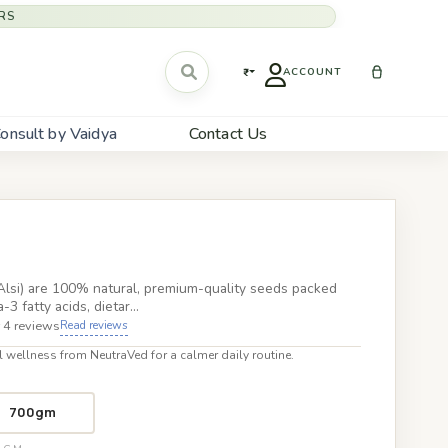
RS
₹
ACCOUNT
onsult by Vaidya
Contact Us
lsi) are 100% natural, premium-quality seeds packed
3 fatty acids, dietar…
 4 reviews
Read reviews
 wellness from NeutraVed for a calmer daily routine.
700gm