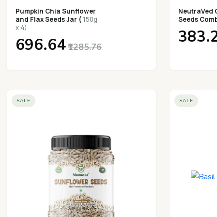
Pumpkin Chia Sunflower
NeutraVed C
and Flax Seeds Jar (
150g
Seeds Comb
x 4)
₹383.
₹696.64
₹1285.76
SALE
SALE