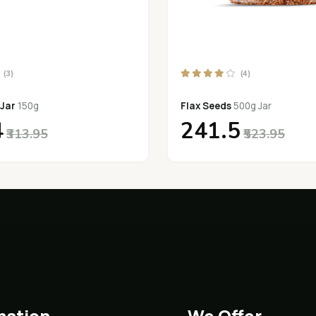
(3)
(4)
 Jar
150g
Flax Seeds
500g Jar
4
₹241.5
₹313.95
₹523.95
mation
We Offer