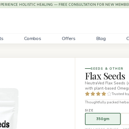
XPERIENCE HOLISTIC HEALING — FREE CONSULTATION FOR NEW MEMBE
ts
Combos
Offers
Blog
C
SEEDS & OTHER
Flax Seeds
NeutraVed Flax Seeds (A
with plant-based Omega-
Trusted by
Thoughtfully packed herbal
SIZE
350gm