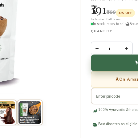
WELLNESS PRICE · 3
₹191
₹199
4% OFF
Inclusive of all taxes
In stock, ready to ship
Secu
QUANTITY
–
+
On Ama
100% Ayurvedic & herba
Fast dispatch on eligible