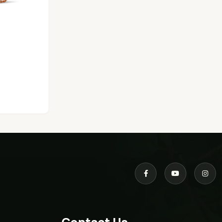
Contact Us