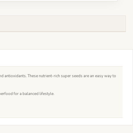
d antioxidants. These nutrient-rich super seeds are an easy way to
rfood for a balanced lifestyle.