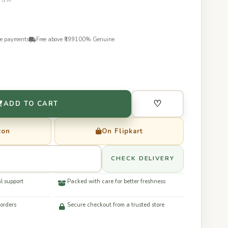
50GM
re payments
Free above ₹399
100% Genuine
♡
ADD TO CART
zon
On Flipkart
CHECK DELIVERY
l support
Packed with care for better freshness
 orders
Secure checkout from a trusted store