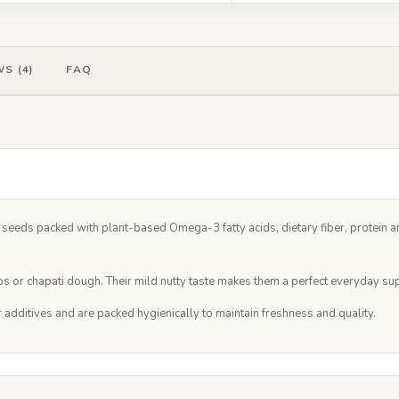
S (4)
FAQ
eeds packed with plant-based Omega-3 fatty acids, dietary fiber, protein an
 or chapati dough. Their mild nutty taste makes them a perfect everyday supe
r additives and are packed hygienically to maintain freshness and quality.