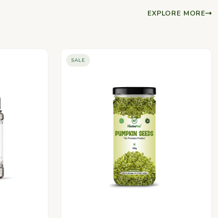
EXPLORE MORE
SALE