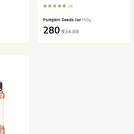
(3)
Pumpkin Seeds Jar
150g
₹280
₹334.88