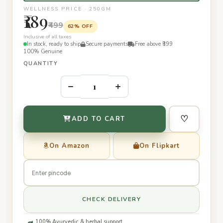
WELLNESS PRICE · 250GM
₹189
₹499
62% OFF
Inclusive of all taxes
In stock, ready to ship
Secure payments
Free above ₹399
100% Genuine
QUANTITY
–
+
♡
ADD TO CART
On Amazon
On Flipkart
CHECK DELIVERY
100% Ayurvedic & herbal support