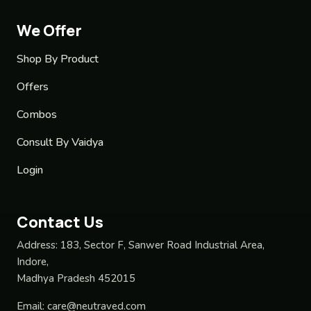
We Offer
Shop By Product
Offers
Combos
Consult By Vaidya
Login
Contact Us
Address:
183, Sector F, Sanwer Road Industrial Area,
Indore,
Madhya Pradesh 452015
Email:
care@neutraved.com