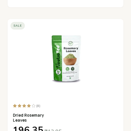
SALE
(8)
Dried Rosemary
Leaves
₹196.35