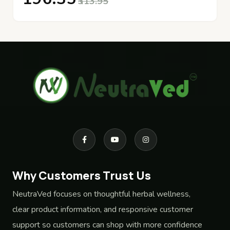
₹313.95
Why Customers Trust Us
NeutraVed focuses on thoughtful herbal wellness,
clear product information, and responsive customer
support so customers can shop with more confidence