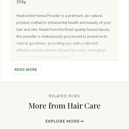
250g
NeutraVed Henna Powder is a premium, all-natural
product crafted to enhance the health and beauty of your
hair and skin. Made from the finest quality henna leaves,
this powder is meticulously processed to preserve its
natural goodness, providing you with a safe and
effective way to achieve vibrant hair color, strengthen
your hair, and care for your skin.
READ MORE
100% Natural and Pure:
Made from the finest henna
leaves, NeutraVed Henna Powder is completely natural,
ensuring you receive the highest quality product without
any artificial additives or chemicals.
RELATED PICKS
Vibrant Hair Color:
Provides a rich, natural reddish-
More from Hair Care
brown color to your hair. The intensity of the color can be
adjusted by mixing with other natural ingredients like
indigo or amla.
EXPLORE MORE
Nourishes and Strengthens Hair:
Regular use helps in