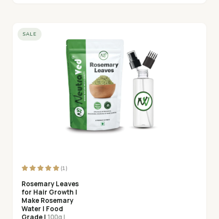
SALE
(1)
Rosemary Leaves
for Hair Growth |
Make Rosemary
Water | Food
Grade |
100g |