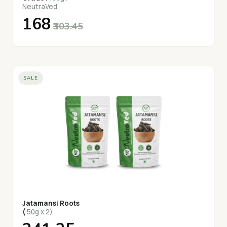
NeutraVed
₹168
₹303.45
SALE
Jatamansi Roots
(
50g x 2)