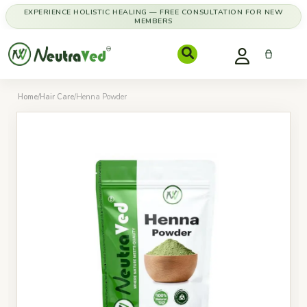
EXPERIENCE HOLISTIC HEALING — FREE CONSULTATION FOR NEW
MEMBERS
Home
/
Hair Care
/
Henna Powder