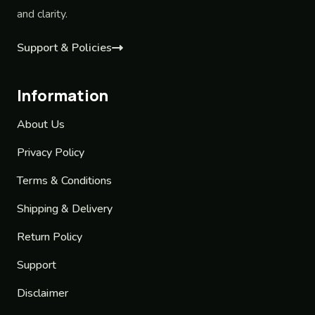
and clarity.
Support & Policies
Information
About Us
Privacy Policy
Terms & Conditions
Shipping & Delivery
Return Policy
Support
Disclaimer