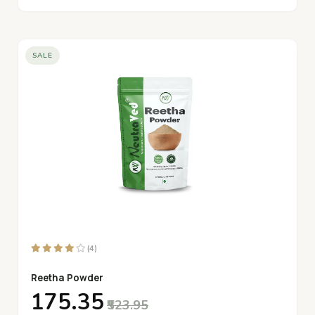
SALE
(4)
Reetha Powder
₹175.35
₹523.95