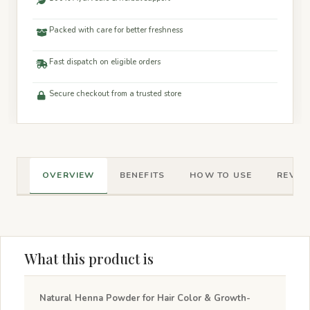
Packed with care for better freshness
Fast dispatch on eligible orders
Secure checkout from a trusted store
OVERVIEW
BENEFITS
HOW TO USE
REVIEW
What this product is
Natural Henna Powder for Hair Color & Growth-