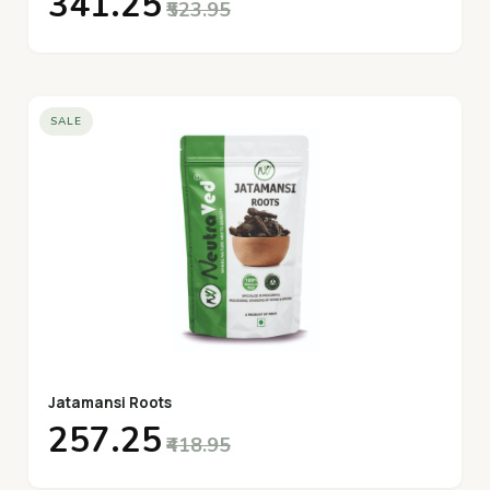
₹341.25
₹523.95
SALE
Jatamansi Roots
₹257.25
₹418.95