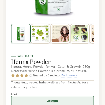
HAIR CARE
Henna Powder
Natural Henna Powder for Hair Color & Growth-250g
NeutraVed Henna Powder is a premium, all-natural
product crafted to e…
Trusted by 5 reviews
Read reviews
Thoughtfully packed herbal wellness from NeutraVed for a
calmer daily routine.
SIZE
250gm