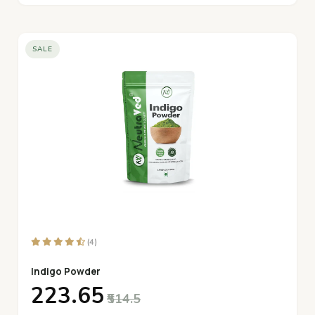
SALE
(4)
Indigo Powder
₹223.65
₹514.5