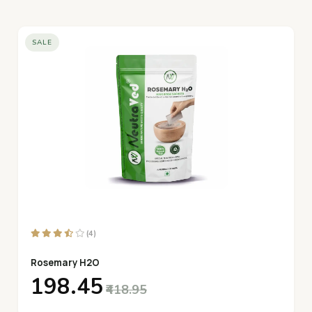
SALE
(4)
Rosemary H2O
₹198.45
₹418.95