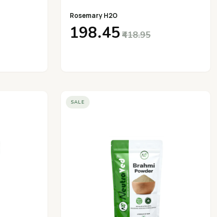
Rosemary H2O
₹198.45
₹418.95
SALE