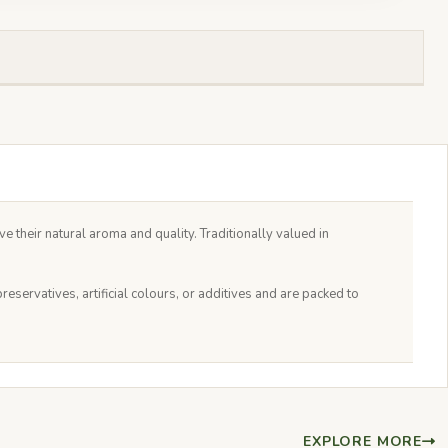
e their natural aroma and quality. Traditionally valued in
servatives, artificial colours, or additives and are packed to
EXPLORE MORE