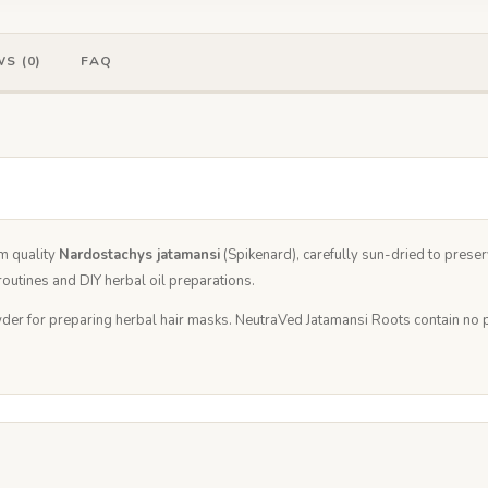
S (0)
FAQ
m quality
Nardostachys jatamansi
(Spikenard), carefully sun-dried to preserv
outines and DIY herbal oil preparations.
der for preparing herbal hair masks. NeutraVed Jatamansi Roots contain no pre