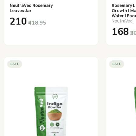
NeutraVed Rosemary
Rosemary Le
Leaves Jar
Growth | M
Water | Foo
₹210
NeutraVed
₹418.95
₹168
₹3
SALE
SALE