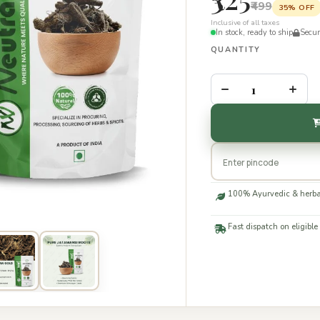
₹499
35% OFF
Inclusive of all taxes
In stock, ready to ship
Secu
QUANTITY
–
+
100% Ayurvedic & herba
Fast dispatch on eligible