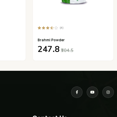
(4)
Brahmi Powder
₹247.8
₹304.5