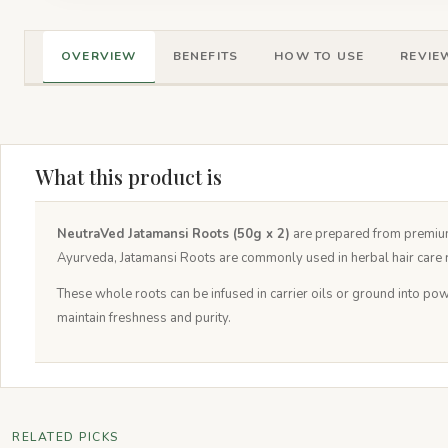
OVERVIEW
BENEFITS
HOW TO USE
REVIEW
What this product is
NeutraVed Jatamansi Roots (50g x 2)
are prepared from premiu
Ayurveda, Jatamansi Roots are commonly used in herbal hair care r
These whole roots can be infused in carrier oils or ground into pow
maintain freshness and purity.
RELATED PICKS