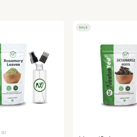
SALE
(1)