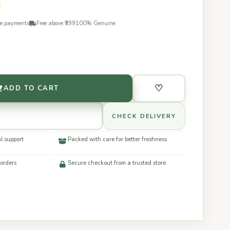
re payments
Free above ₹399
100% Genuine
♡
ADD TO CART
CHECK DELIVERY
l support
Packed with care for better freshness
 orders
Secure checkout from a trusted store