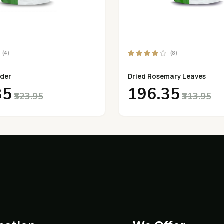
(4)
(8)
der
Dried Rosemary Leaves
35
₹196.35
₹523.95
₹313.95