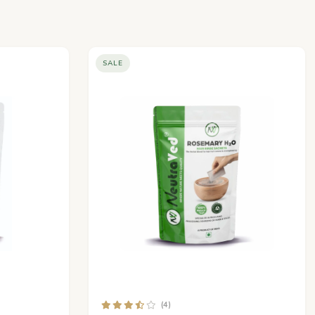
SALE
(4)