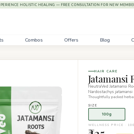
XPERIENCE HOLISTIC HEALING — FREE CONSULTATION FOR NEW MEMBE
ts
Combos
Offers
Blog
C
HAIR CARE
Jatamansi R
NeutraVed Jatamansi Roo
Nardostachys jatamansi 
Thoughtfully packed herbal
SIZE
100g
WELLNESS PRICE · 10
₹325