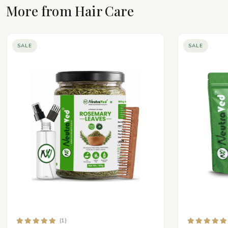
More from Hair Care
SALE
SALE
(1)