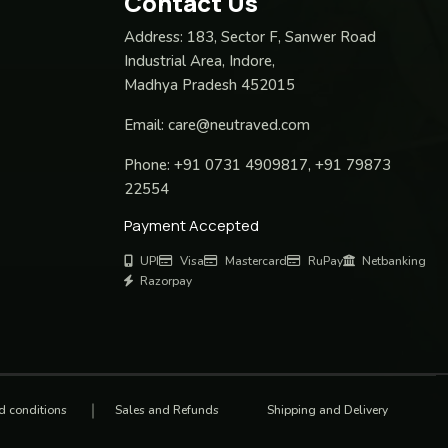
Contact Us
Address:
183, Sector F, Sanwer Road
Industrial Area, Indore,
Madhya Pradesh 452015
Email:
care@neutraved.com
Phone:
+91 0731 4909817, +91 79873
22554
Payment Accepted
UPI
Visa
Mastercard
RuPay
Netbanking
Razorpay
d conditions
Sales and Refunds
Shipping and Delivery