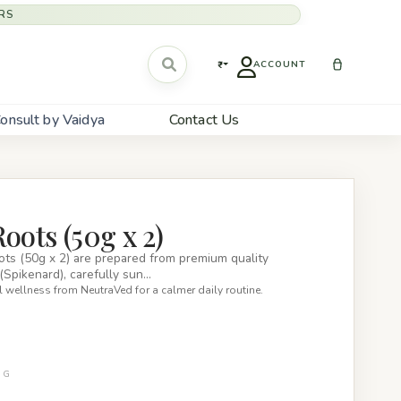
RS
₹
ACCOUNT
onsult by Vaidya
Contact Us
oots (50g x 2)
ts (50g x 2) are prepared from premium quality
(Spikenard), carefully sun…
 wellness from NeutraVed for a calmer daily routine.
0G