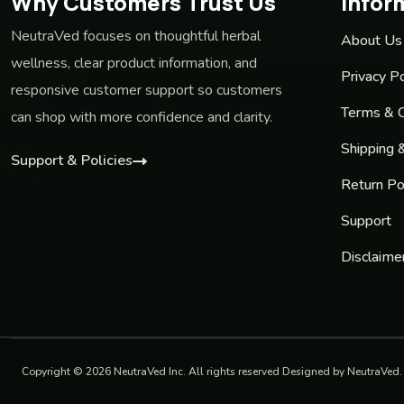
Why Customers Trust Us
Infor
NeutraVed focuses on thoughtful herbal
About Us
wellness, clear product information, and
Privacy Po
responsive customer support so customers
Terms & C
can shop with more confidence and clarity.
Shipping 
Support & Policies
Return Po
Support
Disclaime
Copyright © 2026 NeutraVed Inc. All rights reserved Designed by NeutraVed.