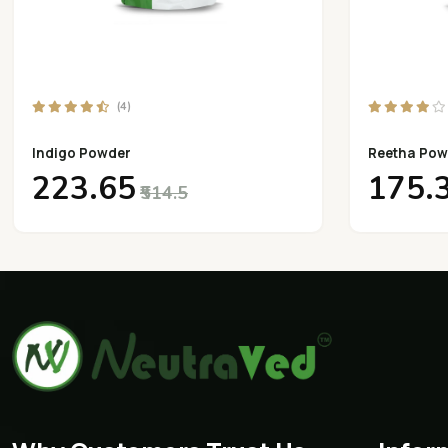
(4)
Indigo Powder
Reetha Pow
₹223.65
₹175.
₹514.5