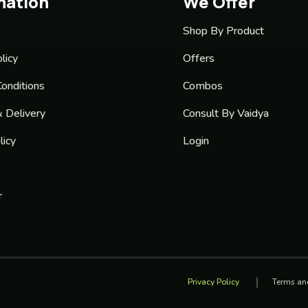
mation
We Offer
Shop By Product
licy
Offers
onditions
Combos
& Delivery
Consult By Vaidya
licy
Login
r
Privacy Policy
Terms an