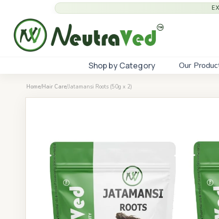
E
Shop by Category
Our Produc
Home
/
Hair Care
/
Jatamansi Roots (50g x 2)