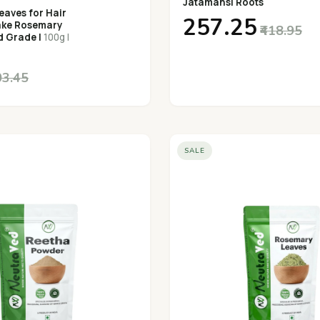
Jatamansi Roots
aves for Hair
₹257.25
ake Rosemary
₹418.95
d Grade |
100g |
03.45
SALE