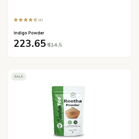
(4)
Indigo Powder
₹223.65
₹514.5
SALE