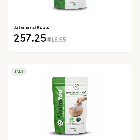
Jatamansi Roots
₹257.25
₹418.95
SALE