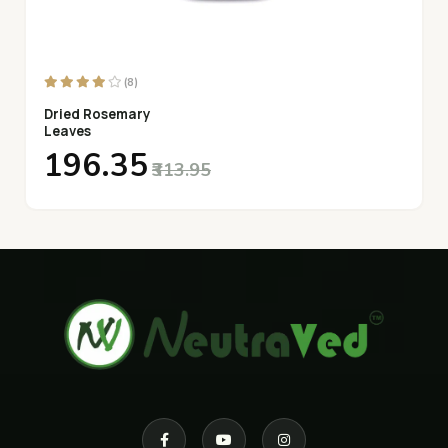
(8)
Dried Rosemary
Leaves
₹196.35
₹313.95