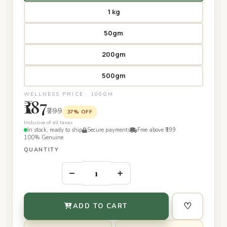
1 kg
50gm
200gm
500gm
WELLNESS PRICE · 100GM
₹187
₹299
37% OFF
Inclusive of all taxes
In stock, ready to ship
Secure payments
Free above ₹399
100% Genuine
QUANTITY
–
+
♡
ADD TO CART