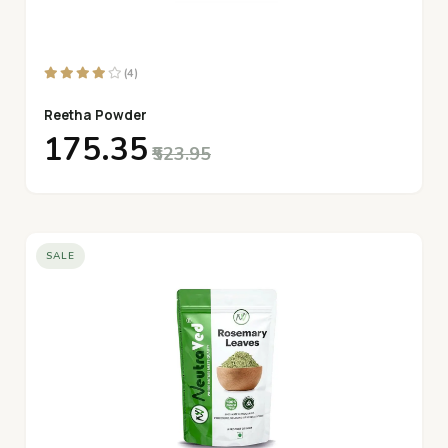
(4)
Reetha Powder
₹175.35
₹523.95
SALE