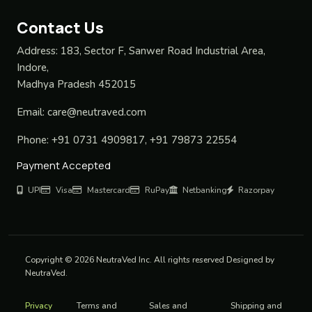
Contact Us
Address:
183, Sector F, Sanwer Road Industrial Area,
Indore,
Madhya Pradesh 452015
Email:
care@neutraved.com
Phone:
+91 0731 4909817, +91 79873 22554
Payment Accepted
UPI
Visa
Mastercard
RuPay
Netbanking
Razorpay
Copyright © 2026 NeutraVed Inc. All rights reserved Designed by
NeutraVed.
Privacy
Terms and
Sales and
Shipping and