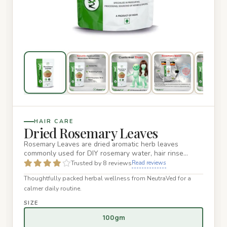
HAIR CARE
Dried Rosemary Leaves
Rosemary Leaves are dried aromatic herb leaves
commonly used for DIY rosemary water, hair rinse
routines, herbal infusi…
Trusted by 8 reviews
Read reviews
Thoughtfully packed herbal wellness from NeutraVed for a
calmer daily routine.
SIZE
100gm