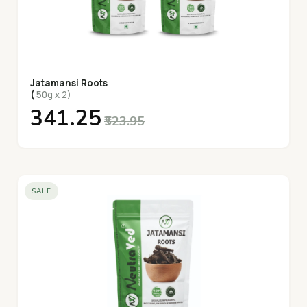
Jatamansi Roots
(
50g x 2)
₹341.25
₹523.95
SALE