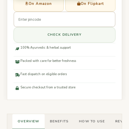
On Amazon
On Flipkart
CHECK DELIVERY
100% Ayurvedic & herbal support
Packed with care for better freshness
Fast dispatch on eligible orders
Secure checkout from a trusted store
OVERVIEW
BENEFITS
HOW TO USE
REVIEW