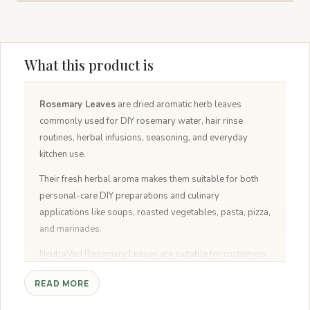
What this product is
Rosemary Leaves
are dried aromatic herb leaves
commonly used for DIY rosemary water, hair rinse
routines, herbal infusions, seasoning, and everyday
kitchen use.
Their fresh herbal aroma makes them suitable for both
personal-care DIY preparations and culinary
applications like soups, roasted vegetables, pasta, pizza,
and marinades.
NeutraVed Rosemary Leaves are suitable for customers
looking for dried rosemary leaves for hair water, food
READ MORE
grade rosemary leaves, rosemary seasoning, and dried
rosemary for cooking.