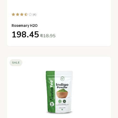
(4)
Rosemary H2O
₹198.45
₹418.95
SALE