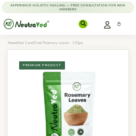
EXPERIENCE HOLISTIC HEALING — FREE CONSULTATION FOR NEW
MEMBERS
Home
/
Hair Care
/
Dried Rosemary Leaves - 100gm
PREMIUM PRODUCT