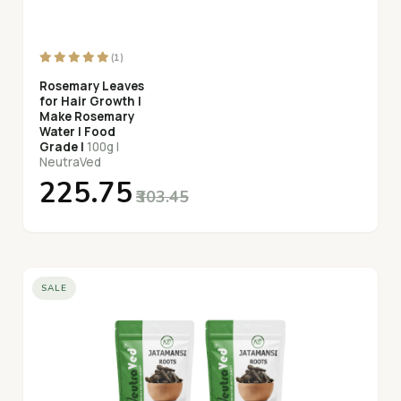
(1)
Rosemary Leaves
for Hair Growth |
Make Rosemary
Water | Food
Grade |
100g |
NeutraVed
₹225.75
₹303.45
SALE