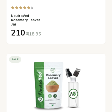
(1)
NeutraVed
Rosemary Leaves
Jar
₹210
₹418.95
SALE