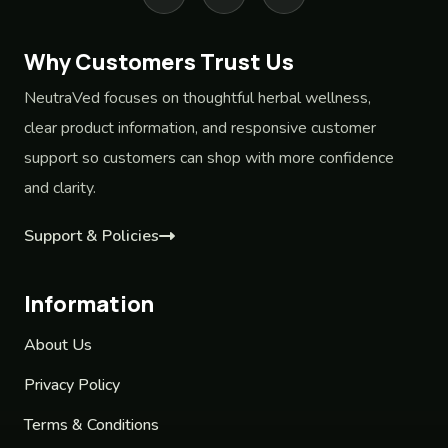
Why Customers Trust Us
NeutraVed focuses on thoughtful herbal wellness,
clear product information, and responsive customer
support so customers can shop with more confidence
and clarity.
Support & Policies
Information
About Us
Privacy Policy
Terms & Conditions