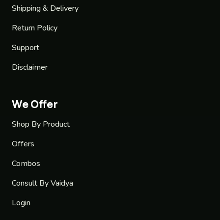
Shipping & Delivery
Return Policy
Support
Disclaimer
We Offer
Shop By Product
Offers
Combos
Consult By Vaidya
Login