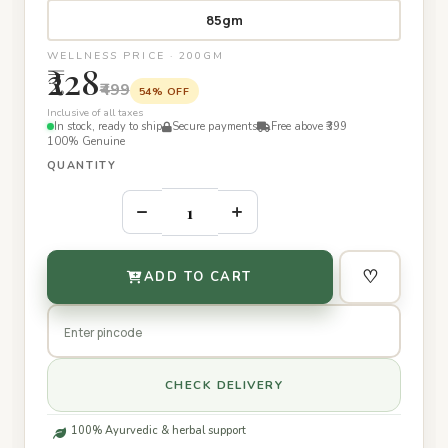
85gm
WELLNESS PRICE · 200GM
₹228
₹499
54% OFF
Inclusive of all taxes
In stock, ready to ship
Secure payments
Free above ₹399
100% Genuine
QUANTITY
–
+
♡
ADD TO CART
CHECK DELIVERY
100% Ayurvedic & herbal support