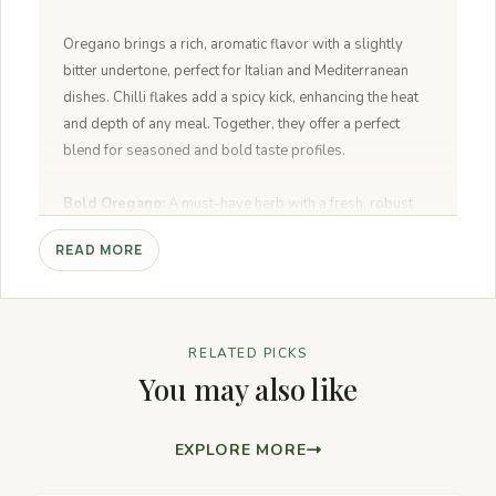
Oregano brings a rich, aromatic flavor with a slightly
bitter undertone, perfect for Italian and Mediterranean
dishes. Chilli flakes add a spicy kick, enhancing the heat
and depth of any meal. Together, they offer a perfect
blend for seasoned and bold taste profiles.
Bold Oregano:
A must-have herb with a fresh, robust
flavor that brings your Italian and Mediterranean dishes
READ MORE
to life.
Spicy Chilli Flakes:
A fiery blend to add heat and depth
to your favorite meals—perfect for pizzas, pastas, and
stir-fries.
RELATED PICKS
Flavor Powerhouse:
A dynamic duo that enhances any
You may also like
dish with a savory, spicy kick.
All-Natural Goodness:
No artificial flavors, just pure,
high-quality herbs and spices.
EXPLORE MORE
Endless Versatility:
Sprinkle on pizzas, pastas, roasted
veggies, soups, or salads for an instant flavor upgrade.