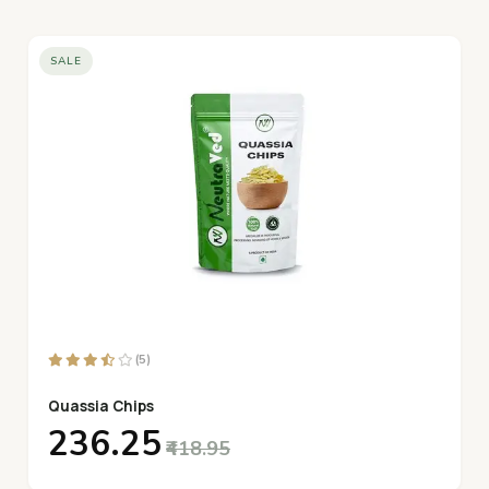
SALE
(5)
Quassia Chips
₹236.25
₹418.95