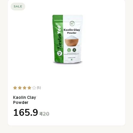
SALE
Long-Lasting Freshness:
Packed with flavor and shelf-
stable for everyday use in your kitchen.
(5)
Kaolin Clay
Powder
₹165.9
₹420