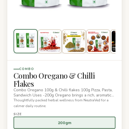
COMBO
Combo Oregano & Chilli
Flakes
Combo Oregano 100g & Chilli flakes 100g Pizza, Pasta,
Sandwich Uses -200g Oregano brings a rich, aromatic
flavor with a…
Thoughtfully packed herbal wellness from NeutraVed for a
calmer daily routine.
SIZE
200gm