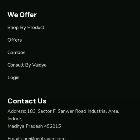
We Offer
Shop By Product
Offers
Combos
Consult By Vaidya
Login
Contact Us
Address:
183, Sector F, Sanwer Road Industrial Area,
Indore,
Madhya Pradesh 452015
Email:
care@neutraved.com