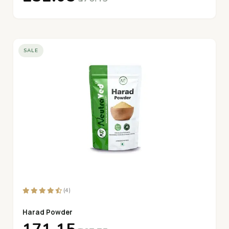
SALE
(4)
Harad Powder