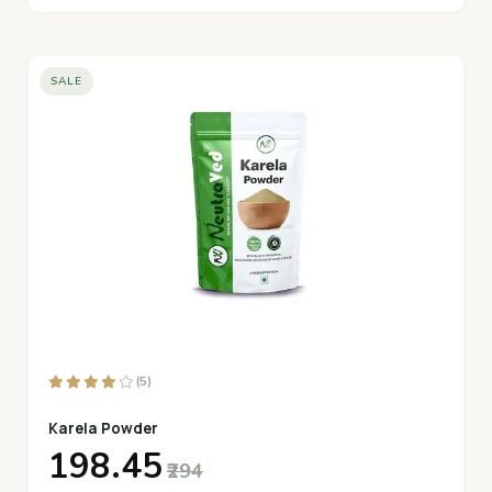
SALE
(5)
Karela Powder
₹198.45
₹294