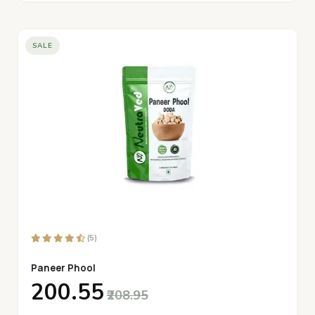
SALE
(5)
Paneer Phool
₹200.55
₹208.95