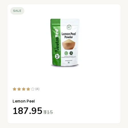
SALE
(4)
Lemon Peel
₹187.95
₹315