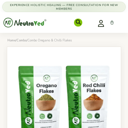
EXPERIENCE HOLISTIC HEALING — FREE CONSULTATION FOR NEW
MEMBERS
Home
/
Combo
/
Combo Oregano & Chilli Flakes