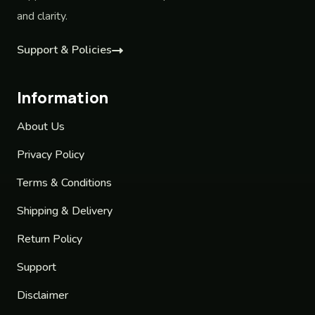
and clarity.
Support & Policies
Information
About Us
Privacy Policy
Terms & Conditions
Shipping & Delivery
Return Policy
Support
Disclaimer