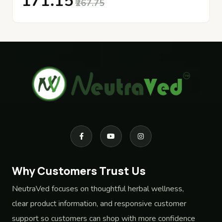
₹171.15
₹267.75
Why Customers Trust Us
NeutraVed focuses on thoughtful herbal wellness,
clear product information, and responsive customer
support so customers can shop with more confidence