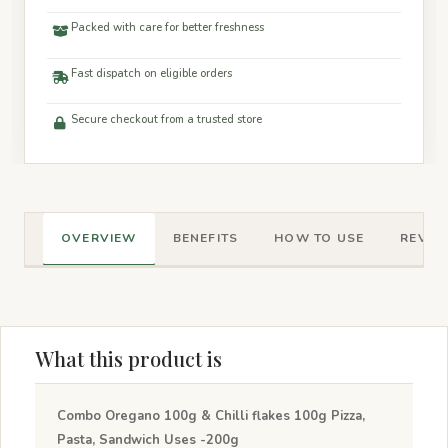
Packed with care for better freshness
Fast dispatch on eligible orders
Secure checkout from a trusted store
OVERVIEW
BENEFITS
HOW TO USE
REVIEW
What this product is
Combo Oregano 100g & Chilli flakes 100g Pizza,
Pasta, Sandwich Uses -200g