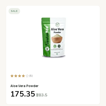
SALE
(5)
Aloe Vera Powder
₹175.35
₹283.5