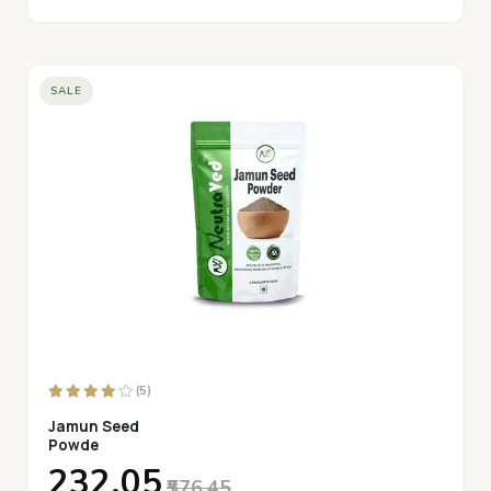
SALE
(5)
Jamun Seed
Powde
₹232.05
₹576.45