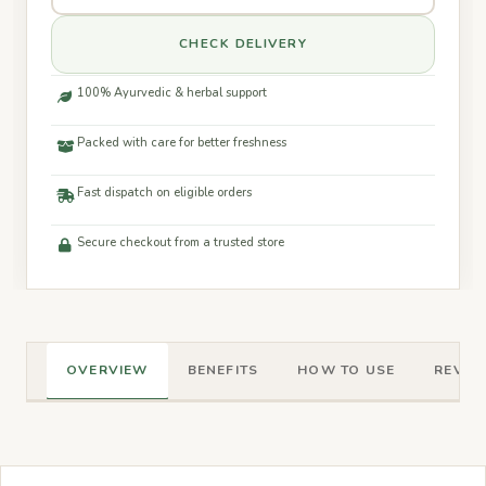
CHECK DELIVERY
100% Ayurvedic & herbal support
Packed with care for better freshness
Fast dispatch on eligible orders
Secure checkout from a trusted store
OVERVIEW
BENEFITS
HOW TO USE
REVIEW