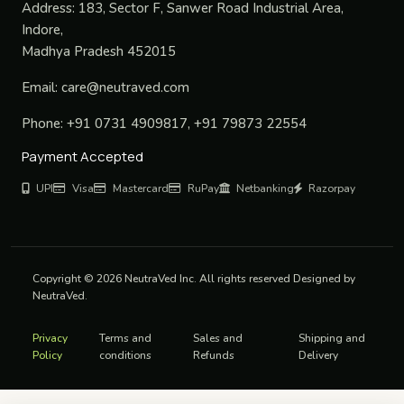
Address:
183, Sector F, Sanwer Road Industrial Area,
Indore,
Madhya Pradesh 452015
Email:
care@neutraved.com
Phone:
+91 0731 4909817, +91 79873 22554
Payment Accepted
UPI
Visa
Mastercard
RuPay
Netbanking
Razorpay
Copyright © 2026 NeutraVed Inc. All rights reserved Designed by
NeutraVed.
Privacy
Terms and
Sales and
Shipping and
Policy
conditions
Refunds
Delivery