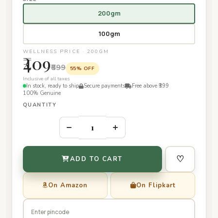
200gm
100gm
WELLNESS PRICE · 200GM
₹409
₹899
55% OFF
Inclusive of all taxes
In stock, ready to ship
Secure payments
Free above ₹399
100% Genuine
QUANTITY
–
+
♡
ADD TO CART
On Amazon
On Flipkart