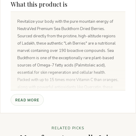
What this product is
Revitalize your body with the pure mountain energy of
NeutraVed Premium Sea Buckthorn Dried Berries.
Sourced directly from the pristine, high-altitude regions
of Ladakh, these authentic "Leh Berries" are a nutritional
marvel containing over 190 bioactive compounds. Sea
Buckthorn is one of the exceptionally rare plant-based
sources of Omega-7 fatty acids (Palmitoleic acid),
essential for skin regeneration and cellular health.
Packed with up to 15 times more Vitamin C than oranges,
along with powerful antioxidants like Quercetin, these
sun-dried berries offer a tart, tangy flavor that naturally
READ MORE
fuels your immunity, metabolism, and heart health
RELATED PICKS