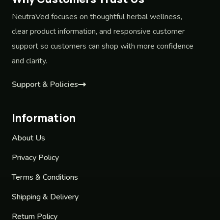
NeutraVed focuses on thoughtful herbal wellness,
clear product information, and responsive customer
support so customers can shop with more confidence
and clarity.
Support & Policies
Information
About Us
Privacy Policy
Terms & Conditions
Shipping & Delivery
Return Policy