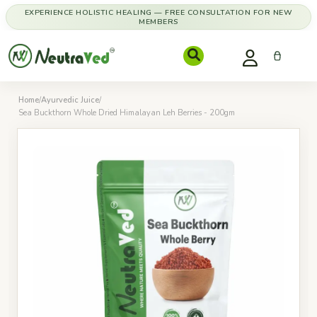
EXPERIENCE HOLISTIC HEALING — FREE CONSULTATION FOR NEW
MEMBERS
Home
/
Ayurvedic Juice
/
Sea Buckthorn Whole Dried Himalayan Leh Berries - 200gm