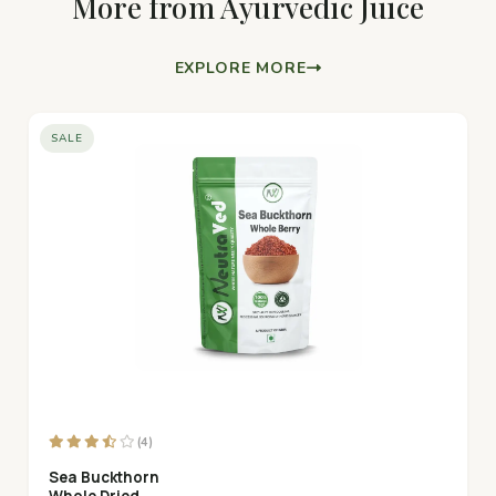
More from Ayurvedic Juice
EXPLORE MORE
SALE
(4)
Sea Buckthorn