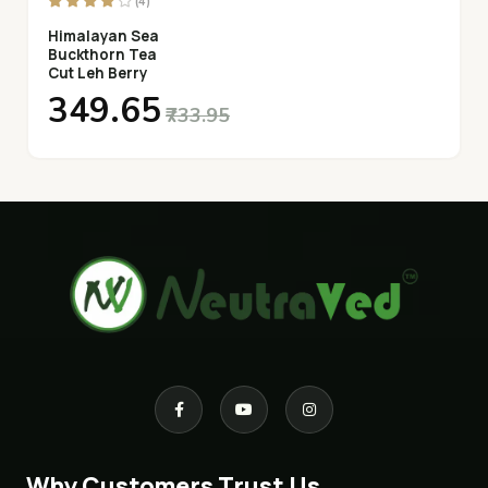
(4)
Himalayan Sea
Buckthorn Tea
Cut Leh Berry
₹349.65
₹733.95
Why Customers Trust Us