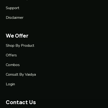
Support
Disclaimer
We Offer
Shop By Product
Offers
Combos
Consult By Vaidya
Login
Contact Us