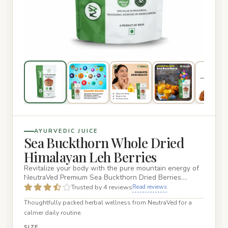
AYURVEDIC JUICE
Sea Buckthorn Whole Dried
Himalayan Leh Berries
Revitalize your body with the pure mountain energy of
NeutraVed Premium Sea Buckthorn Dried Berries.
Sourced directly f…
Trusted by 4 reviews
Read reviews
Thoughtfully packed herbal wellness from NeutraVed for a
calmer daily routine.
SIZE