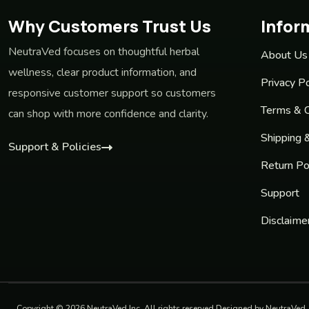
Why Customers Trust Us
Infor
NeutraVed focuses on thoughtful herbal
About Us
wellness, clear product information, and
Privacy Po
responsive customer support so customers
Terms & C
can shop with more confidence and clarity.
Shipping 
Support & Policies
Return Po
Support
Disclaime
Copyright © 2026 NeutraVed Inc. All rights reserved Designed by NeutraVed.