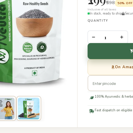
₹598
50% OFF
Inclusive of all taxes
In stock, ready to ship
Secu
QUANTITY
–
+
On Ama
100% Ayurvedic & herba
Fast dispatch on eligible