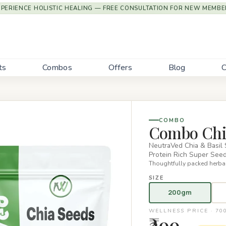
XPERIENCE HOLISTIC HEALING — FREE CONSULTATION FOR NEW MEMBE
ts
Combos
Offers
Blog
C
COMBO
Combo Chia
NeutraVed Chia & Basil
Protein Rich Super Se
Thoughtfully packed herbal
SIZE
200gm
WELLNESS PRICE · 7
₹299