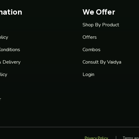
mation
We Offer
Shop By Product
licy
Offers
onditions
Combos
& Delivery
Consult By Vaidya
licy
Login
r
Privacy Policy
Terms an