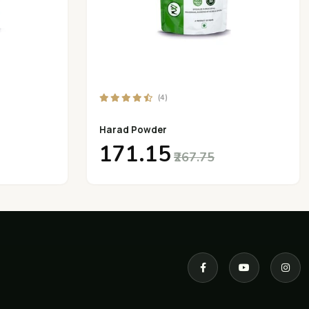
(4)
Harad Powder
₹171.15
₹267.75