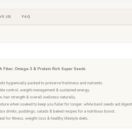
S (0)
FAQ
h Fiber, Omega-3 & Protein Rich Super Seeds
eds hygienically packed to preserve freshness and nutrients.
tite control, weight management & sustained energy.
w, hair strength & overall wellness naturally.
exture when soaked to keep you fuller for longer, while basil seeds aid dige
ox drinks, puddings, salads & baked recipes for a nutritious boost.
 for fitness, weight-loss & healthy lifestyle diets.