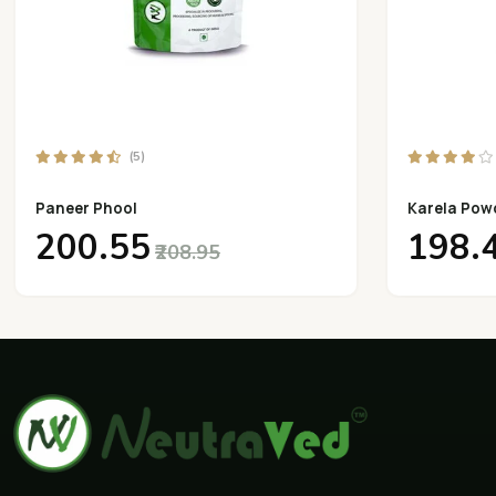
(5)
Paneer Phool
Karela Pow
₹200.55
₹198.
₹208.95