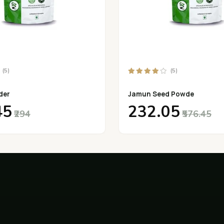
(5)
(5)
der
Jamun Seed Powde
45
₹232.05
₹294
₹576.45