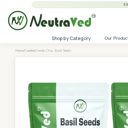
E
Shop by Category
Our Produc
Home
/
Combo
/
Combo Chia, Basil Seeds