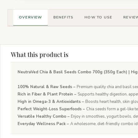
OVERVIEW
BENEFITS
HOW TO USE
REVIEW
What this product is
NeutraVed Chia & Basil Seeds Combo 700g (350g Each) | Hig
100% Natural & Raw Seeds –
Premium quality chia and basil se
Rich in Fiber & Plant Protein –
Supports healthy digestion, appe
High in Omega-3 & Antioxidants –
Boosts heart health, skin glo
Perfect Weight-Loss Superfoods –
Chia seeds form a gel-like t
Versatile Healthy Combo –
Enjoy in smoothies, yogurt bowls, det
Everyday Wellness Pack –
A wholesome, diet-friendly combo ideal