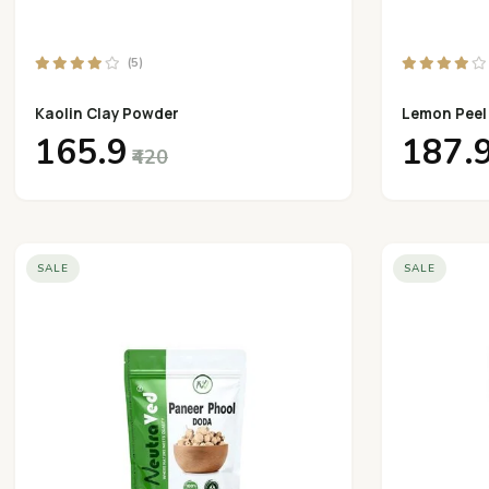
(5)
Kaolin Clay Powder
Lemon Peel
₹165.9
₹187.
₹420
SALE
SALE