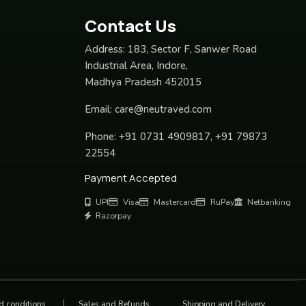
Contact Us
Address:
183, Sector F, Sanwer Road
Industrial Area, Indore,
Madhya Pradesh 452015
Email:
care@neutraved.com
Phone:
+91 0731 4909817, +91 79873
22554
Payment Accepted
UPI
Visa
Mastercard
RuPay
Netbanking
Razorpay
d conditions
Sales and Refunds
Shipping and Delivery