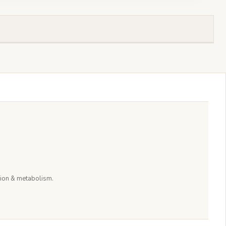
stion & metabolism.