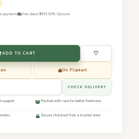
re payments
Free above ₹399
100% Genuine
♡
ADD TO CART
zon
On Flipkart
CHECK DELIVERY
l support
Packed with care for better freshness
 orders
Secure checkout from a trusted store