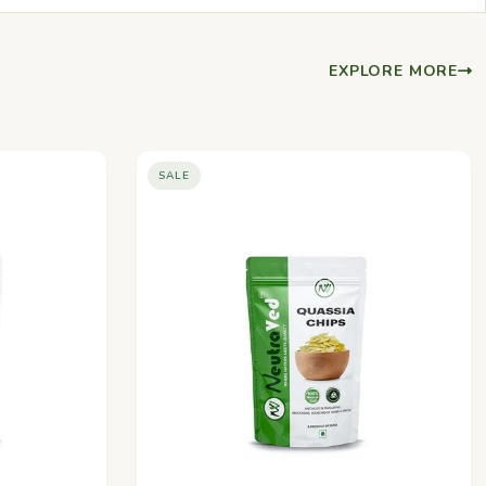
EXPLORE MORE
SALE