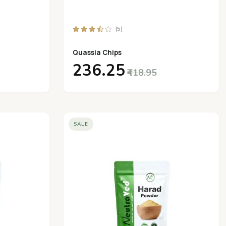
(5)
Quassia Chips
₹236.25
₹418.95
SALE