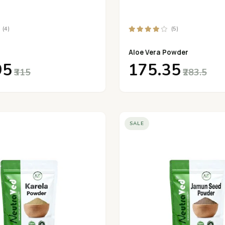
(4)
(5)
Aloe Vera Powder
95
₹175.35
₹315
₹283.5
SALE