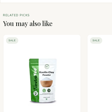
RELATED PICKS
You may also like
SALE
SALE