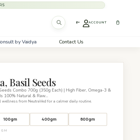
RS
₹
ACCOUNT
onsult by Vaidya
Contact Us
, Basil Seeds
 Seeds Combo 700g (350g Each) | High Fiber, Omega-3 &
eds 100% Natural & Raw…
 wellness from NeutraVed for a calmer daily routine.
100gm
400gm
800gm
00GM